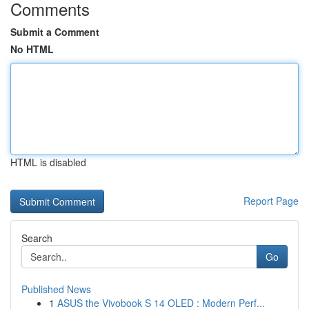
Comments
Submit a Comment
No HTML
HTML is disabled
Report Page
Search
Go
Published News
1
ASUS the Vivobook S 14 OLED : Modern Perf...