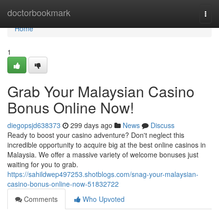
Home
doctorbookmark
Togg
navi
Home
1
Grab Your Malaysian Casino
Bonus Online Now!
diegopsjd638373
299 days ago
News
Discuss
Ready to boost your casino adventure? Don't neglect this
incredible opportunity to acquire big at the best online casinos in
Malaysia. We offer a massive variety of welcome bonuses just
waiting for you to grab.
https://sahildwep497253.shotblogs.com/snag-your-malaysian-
casino-bonus-online-now-51832722
Comments
Who Upvoted