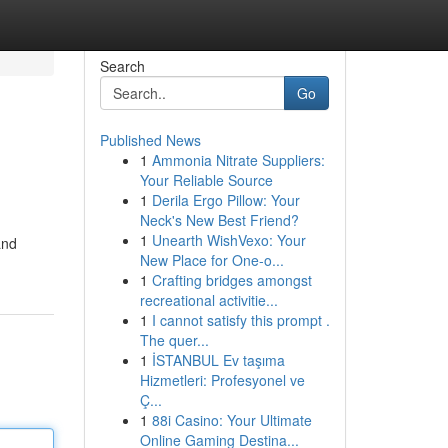
Search
Go
Published News
1
Ammonia Nitrate Suppliers:
Your Reliable Source
1
Derila Ergo Pillow: Your
Neck's New Best Friend?
1
Unearth WishVexo: Your
and
New Place for One-o...
1
Crafting bridges amongst
recreational activitie...
1
I cannot satisfy this prompt .
The quer...
1
İSTANBUL Ev taşıma
Hizmetleri: Profesyonel ve
Ç...
1
88i Casino: Your Ultimate
Online Gaming Destina...