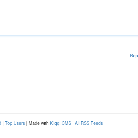
Rep
d
|
Top Users
| Made with
Kliqqi CMS
|
All RSS Feeds