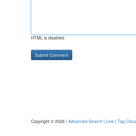
HTML is disabled
Copyright © 2026 |
Advanced Search
|
Live
|
Tag Clou