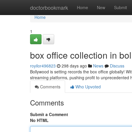
Home
doctorbookmark
Home
New
Submit
Home
1
box office collection in b
royilor496823
298 days ago
News
Discuss
Bollywood is setting records the box office globally! W
streaming platforms, pushing profit to unprecedented h
Comments
Who Upvoted
Comments
Submit a Comment
No HTML