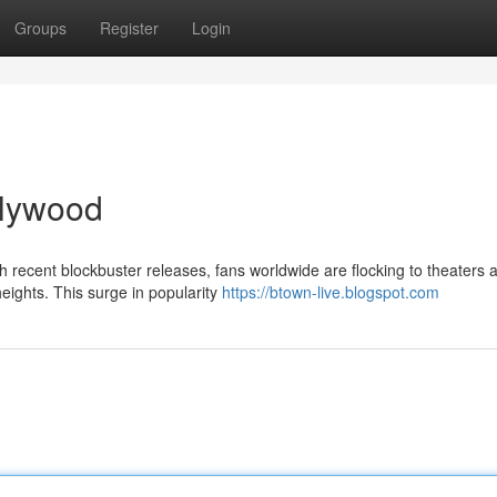
Groups
Register
Login
ollywood
ith recent blockbuster releases, fans worldwide are flocking to theaters 
eights. This surge in popularity
https://btown-live.blogspot.com