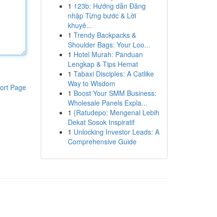
1
123b: Hướng dẫn Đăng
nhập Từng bước & Lời
khuyê...
1
Trendy Backpacks &
Shoulder Bags: Your Loo...
1
Hotel Murah: Panduan
Lengkap & Tips Hemat
1
Tabaxi Disciples: A Catlike
Way to Wisdom
ort Page
1
Boost Your SMM Business:
Wholesale Panels Expla...
1
{Ratudepo: Mengenal Lebih
Dekat Sosok Inspiratif
1
Unlocking Investor Leads: A
Comprehensive Guide