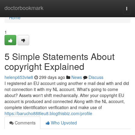
Home
doctorbookmark
Togg
navi
Home
1
5 Simple Statements About
copyright Explained
helenp653viw8
299 days ago
News
Discuss
I registered an EU account using another e mail deal with and did
not connection it with my NL account. What's going to come
about? Assets won't shift mechanically. After your copyright EU
account is produced and connected Along with the NL account,
complete identification verification and make use of
https://barucho888leu8.blogthisbiz.com/profile
Comments
Who Upvoted