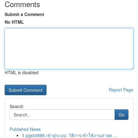
Comments
Submit a Comment
No HTML
HTML is disabled
Report Page
Search
Go
Published News
1
pgslot888 เข้าสู่ระบบ: วิธีการเข้าใช้งานล่าสุด ...