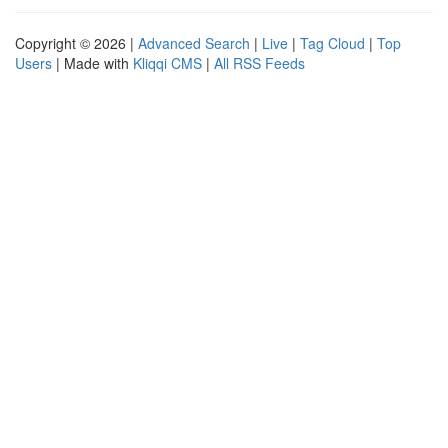
Copyright © 2026 |
Advanced Search
|
Live
|
Tag Cloud
|
Top
Users
| Made with
Kliqqi CMS
|
All RSS Feeds