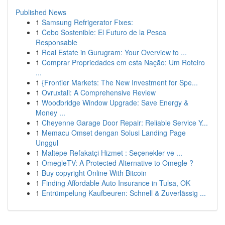
Published News
1
Samsung Refrigerator Fixes:
1
Cebo Sostenible: El Futuro de la Pesca
Responsable
1
Real Estate in Gurugram: Your Overview to ...
1
Comprar Propriedades em esta Nação: Um Roteiro
...
1
{Frontier Markets: The New Investment for Spe...
1
Ovruxtali: A Comprehensive Review
1
Woodbridge Window Upgrade: Save Energy &
Money ...
1
Cheyenne Garage Door Repair: Reliable Service Y...
1
Memacu Omset dengan Solusi Landing Page
Unggul
1
Maltepe Refakatçi Hizmet : Seçenekler ve ...
1
OmegleTV: A Protected Alternative to Omegle ?
1
Buy copyright Online With Bitcoin
1
Finding Affordable Auto Insurance in Tulsa, OK
1
Entrümpelung Kaufbeuren: Schnell & Zuverlässig ...