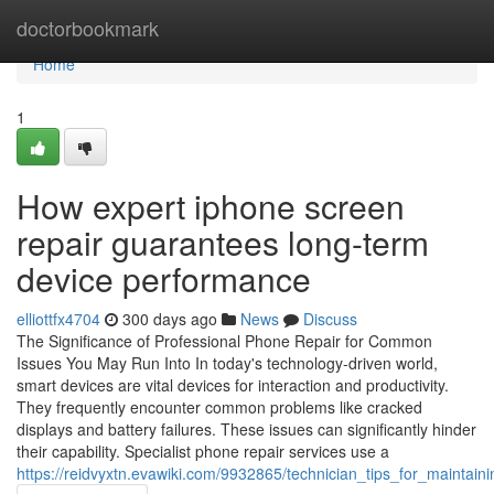
Home
doctorbookmark
Home
1
How expert iphone screen
repair guarantees long-term
device performance
elliottfx4704
300 days ago
News
Discuss
The Significance of Professional Phone Repair for Common
Issues You May Run Into In today's technology-driven world,
smart devices are vital devices for interaction and productivity.
They frequently encounter common problems like cracked
displays and battery failures. These issues can significantly hinder
their capability. Specialist phone repair services use a
https://reidvyxtn.evawiki.com/9932865/technician_tips_for_maintai