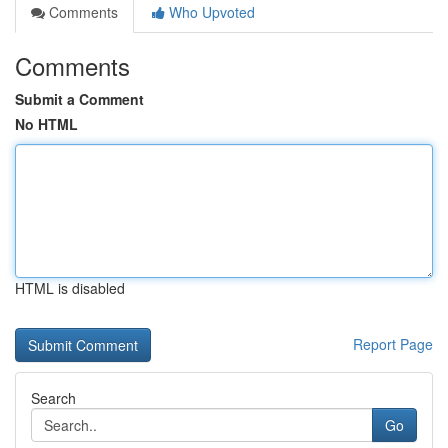
Comments
Who Upvoted
Comments
Submit a Comment
No HTML
HTML is disabled
Report Page
Search
Go