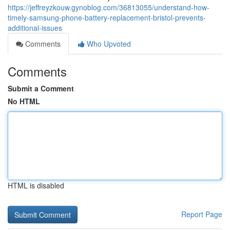
https://jeffreyzkouw.gynoblog.com/36813055/understand-how-
timely-samsung-phone-battery-replacement-bristol-prevents-
additional-issues
Comments
Who Upvoted
Comments
Submit a Comment
No HTML
HTML is disabled
Report Page