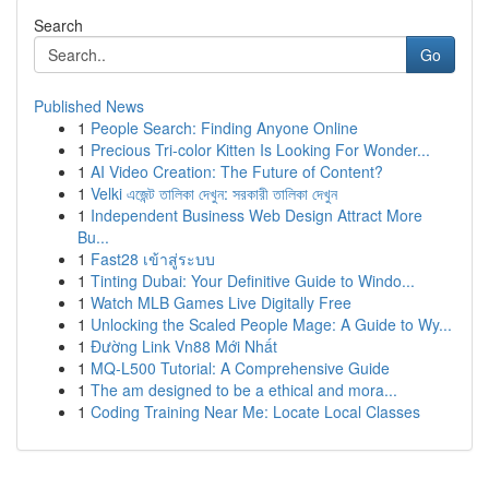
Search
Go
Published News
1
People Search: Finding Anyone Online
1
Precious Tri-color Kitten Is Looking For Wonder...
1
AI Video Creation: The Future of Content?
1
Velki এজেন্ট তালিকা দেখুন: সরকারী তালিকা দেখুন
1
Independent Business Web Design Attract More
Bu...
1
Fast28 เข้าสู่ระบบ
1
Tinting Dubai: Your Definitive Guide to Windo...
1
Watch MLB Games Live Digitally Free
1
Unlocking the Scaled People Mage: A Guide to Wy...
1
Đường Link Vn88 Mới Nhất
1
MQ-L500 Tutorial: A Comprehensive Guide
1
The am designed to be a ethical and mora...
1
Coding Training Near Me: Locate Local Classes