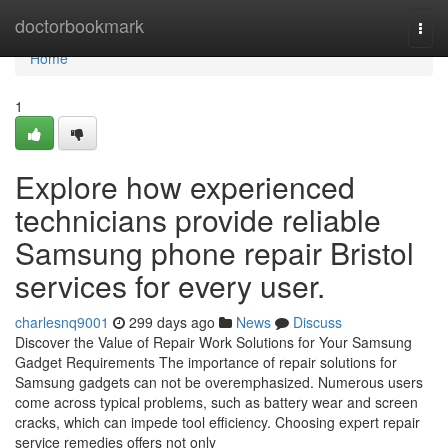
Home
doctorbookmark
Togg
navi
Home
1
Explore how experienced
technicians provide reliable
Samsung phone repair Bristol
services for every user.
charlesnq9001
299 days ago
News
Discuss
Discover the Value of Repair Work Solutions for Your Samsung
Gadget Requirements The importance of repair solutions for
Samsung gadgets can not be overemphasized. Numerous users
come across typical problems, such as battery wear and screen
cracks, which can impede tool efficiency. Choosing expert repair
service remedies offers not only