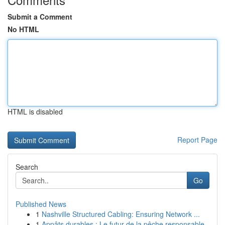
Submit a Comment
No HTML
HTML is disabled
Report Page
Search
Go
Published News
1
Nashville Structured Cabling: Ensuring Network ...
1
Appâts durables : Le futur de la pêche responsable