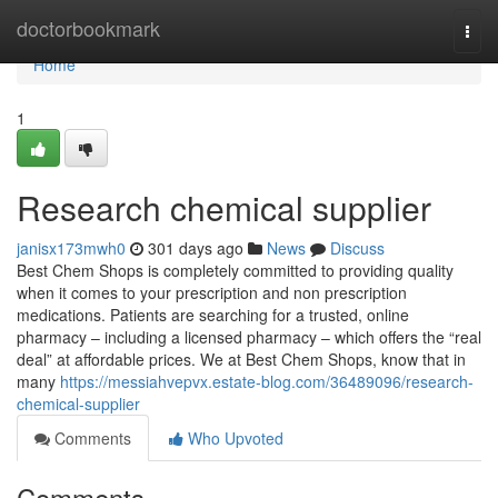
Home
doctorbookmark
Togg
navi
Home
1
Research chemical supplier
janisx173mwh0
301 days ago
News
Discuss
Best Chem Shops is completely committed to providing quality
when it comes to your prescription and non prescription
medications. Patients are searching for a trusted, online
pharmacy – including a licensed pharmacy – which offers the “real
deal” at affordable prices. We at Best Chem Shops, know that in
many
https://messiahvepvx.estate-blog.com/36489096/research-
chemical-supplier
Comments
Who Upvoted
Comments