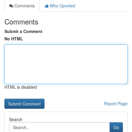
Comments
Who Upvoted
Comments
Submit a Comment
No HTML
HTML is disabled
Report Page
Search
Go