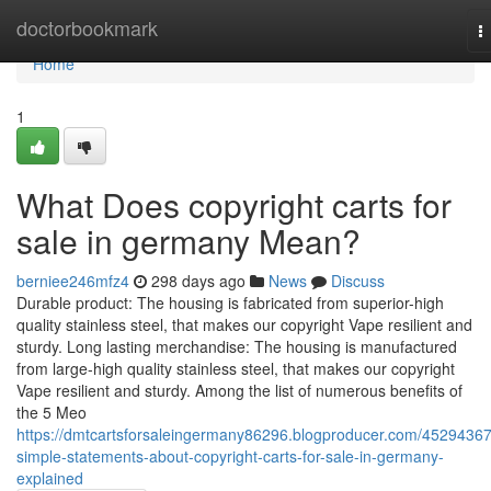
Home
doctorbookmark
T
n
Home
1
What Does copyright carts for
sale in germany Mean?
berniee246mfz4
298 days ago
News
Discuss
Durable product: The housing is fabricated from superior-high
quality stainless steel, that makes our copyright Vape resilient and
sturdy. Long lasting merchandise: The housing is manufactured
from large-high quality stainless steel, that makes our copyright
Vape resilient and sturdy. Among the list of numerous benefits of
the 5 Meo
https://dmtcartsforsaleingermany86296.blogproducer.com/45294367
simple-statements-about-copyright-carts-for-sale-in-germany-
explained