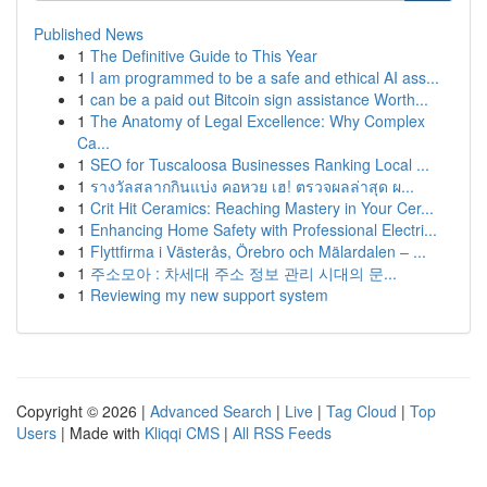
Published News
1
The Definitive Guide to This Year
1
I am programmed to be a safe and ethical AI ass...
1
can be a paid out Bitcoin sign assistance Worth...
1
The Anatomy of Legal Excellence: Why Complex
Ca...
1
SEO for Tuscaloosa Businesses Ranking Local ...
1
รางวัลสลากกินแบ่ง คอหวย เฮ! ตรวจผลล่าสุด ผ...
1
Crit Hit Ceramics: Reaching Mastery in Your Cer...
1
Enhancing Home Safety with Professional Electri...
1
Flyttfirma i Västerås, Örebro och Mälardalen – ...
1
주소모아 : 차세대 주소 정보 관리 시대의 문...
1
Reviewing my new support system
Copyright © 2026 |
Advanced Search
|
Live
|
Tag Cloud
|
Top
Users
| Made with
Kliqqi CMS
|
All RSS Feeds