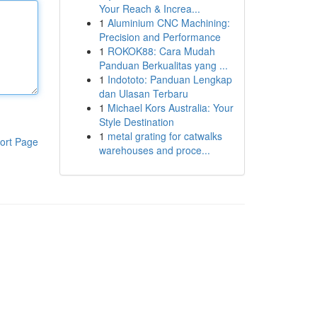
Your Reach & Increa...
1
Aluminium CNC Machining:
Precision and Performance
1
ROKOK88: Cara Mudah
Panduan Berkualitas yang ...
1
Indototo: Panduan Lengkap
dan Ulasan Terbaru
1
Michael Kors Australia: Your
Style Destination
1
metal grating for catwalks
ort Page
warehouses and proce...