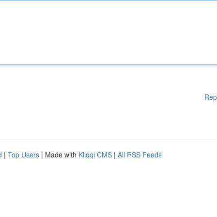
Rep
d
|
Top Users
| Made with
Kliqqi CMS
|
All RSS Feeds