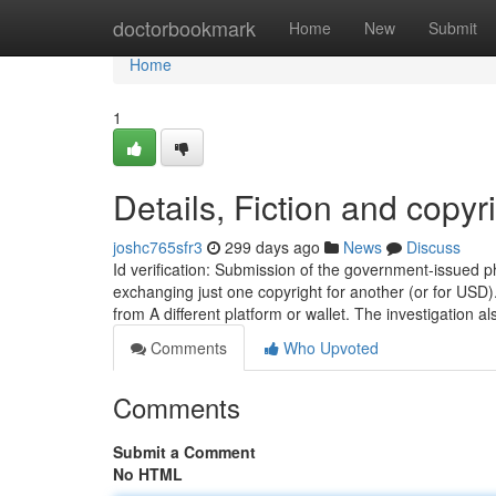
Home
doctorbookmark
Home
New
Submit
Home
1
Details, Fiction and copyr
joshc765sfr3
299 days ago
News
Discuss
Id verification: Submission of the government-issued p
exchanging just one copyright for another (or for USD)
from A different platform or wallet. The investigation a
Comments
Who Upvoted
Comments
Submit a Comment
No HTML