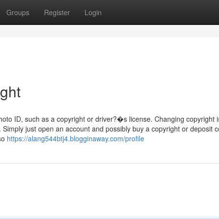
Groups
Register
Login
ight
hoto ID, such as a copyright or driver?�s license. Changing copyright i
. Simply just open an account and possibly buy a copyright or deposit c
lso
https://alang544btj4.blogginaway.com/profile