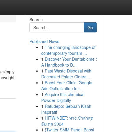
Search
Go
Published News
1
The changing landscape of
contemporary tourism ...
1
Discover Your Dentabiome :
A Handbook to D...
1
Fast Waste Disposal with
s simply
Deceased Estate Cleara...
opyright
1
Boost Your Clinic: Google
Ads Optimization for ...
1
Acquire this chemical
Powder Digitally
1
Ratudepo: Sebuah Kisah
Inspiratif
1
HITWINBET: ทางเข้าล่าสุด
อัปเดต 2024
1
{Twitter SMM Panel: Boost