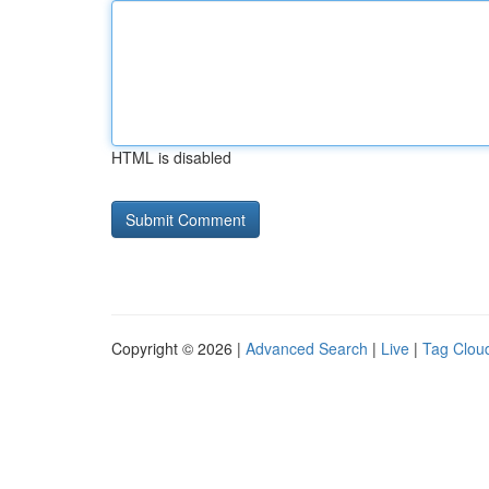
HTML is disabled
Copyright © 2026 |
Advanced Search
|
Live
|
Tag Clou