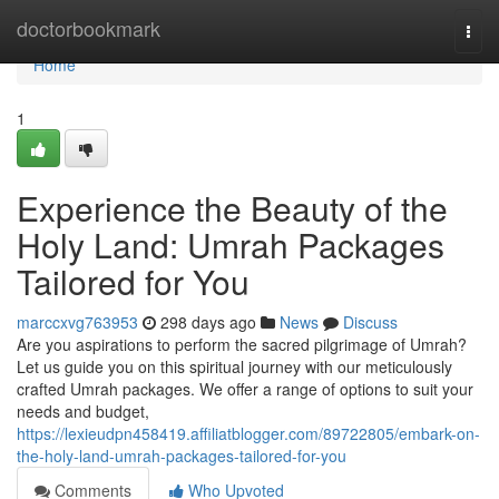
Home
doctorbookmark
Togg
navi
Home
1
Experience the Beauty of the
Holy Land: Umrah Packages
Tailored for You
marccxvg763953
298 days ago
News
Discuss
Are you aspirations to perform the sacred pilgrimage of Umrah?
Let us guide you on this spiritual journey with our meticulously
crafted Umrah packages. We offer a range of options to suit your
needs and budget,
https://lexieudpn458419.affiliatblogger.com/89722805/embark-on-
the-holy-land-umrah-packages-tailored-for-you
Comments
Who Upvoted