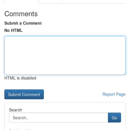
Comments
Submit a Comment
No HTML
HTML is disabled
Report Page
Search
Go