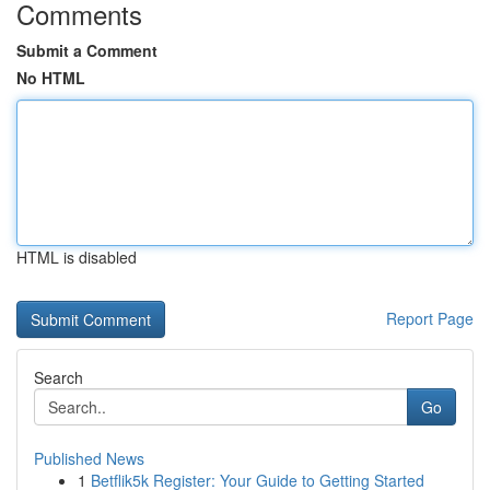
Comments
Submit a Comment
No HTML
HTML is disabled
Report Page
Search
Go
Published News
1
Betflik5k Register: Your Guide to Getting Started