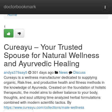
Home
doctorbookmark
Togg
navi
Home
1
Cureayu – Your Trusted
Spouse for Natural Wellness
and Ayurvedic Healing
andya379aay5
301 days ago
News
Discuss
Cureayu is a wellness manufacturer dedicated to supplying
organic, Risk-free, and productive health and fitness methods in
the knowledge of Ayurveda. Created on the foundation of holistic
therapeutic, the model aims to deliver balance to your body,
thoughts, and soul utilizing time-analyzed herbal formulations
combined with modern scientific tactics. By
https://www.cureayu.com/collections/male-wellness