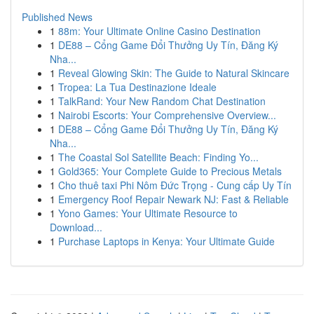
Published News
1
88m: Your Ultimate Online Casino Destination
1
DE88 – Cổng Game Đổi Thưởng Uy Tín, Đăng Ký
Nha...
1
Reveal Glowing Skin: The Guide to Natural Skincare
1
Tropea: La Tua Destinazione Ideale
1
TalkRand: Your New Random Chat Destination
1
Nairobi Escorts: Your Comprehensive Overview...
1
DE88 – Cổng Game Đổi Thưởng Uy Tín, Đăng Ký
Nha...
1
The Coastal Sol Satellite Beach: Finding Yo...
1
Gold365: Your Complete Guide to Precious Metals
1
Cho thuê taxi Phi Nôm Đức Trọng - Cung cấp Uy Tín
1
Emergency Roof Repair Newark NJ: Fast & Reliable
1
Yono Games: Your Ultimate Resource to
Download...
1
Purchase Laptops in Kenya: Your Ultimate Guide