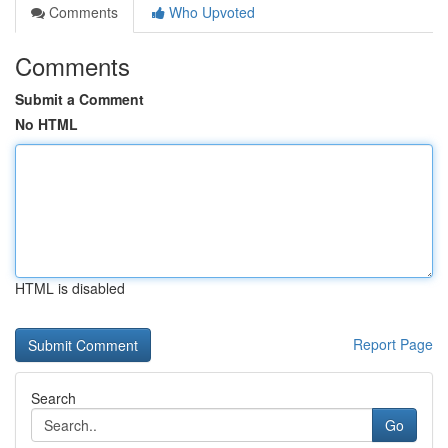
Comments
Who Upvoted
Comments
Submit a Comment
No HTML
HTML is disabled
Report Page
Search
Go