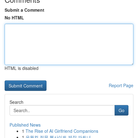
Submit a Comment
No HTML
HTML is disabled
Report Page
Search
Go
Published News
1
The Rise of AI Girlfriend Companions
1
유월컴 전문 웹사이트 제작 파트너