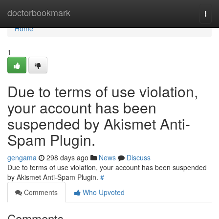
Home
doctorbookmark
Togg
navi
Home
1
Due to terms of use violation,
your account has been
suspended by Akismet Anti-
Spam Plugin.
gengama
298 days ago
News
Discuss
Due to terms of use violation, your account has been suspended
by Akismet Anti-Spam Plugin.
#
Comments
Who Upvoted
Comments