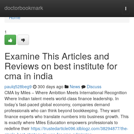
Home
doctorbookmark
Togg
navi
Home
1
Examine This Articles and
Reviews on best institute for
cma in india
paulq528beg9
300 days ago
News
Discuss
CMA by Miles – Where Ambition Meets International Recognition
Where Indian talent meets world-class finance leadership. In
today’s fast-paced global economy, companies demand
professionals who can think beyond bookkeeping. They want
finance experts who translate numbers into business growth. This
is exactly where Miles Education empowers professionals to
redefine their
https://trustedarticle096.idblogz.com/38294877/the-