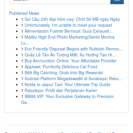
Published News
1
Soi Cầu 24h đẹp hôm nay: Chốt Số MB ngày Ngày
1
Unfortunately, I'm unable to meet your request
1
Alimentación Fuente Berrocal: Guía Exhausti...
1
Malibu High End Photo Marketing|Santa Monica
Lu...
1
Eco Friendly Disposal Begins with Rubbish Remov...
1
Quầy Lễ Tân Ấn Tượng Mắt: Xu Hướng Tạo Hi...
1
Buy Ammunition Online: Your Affordable Provider
1
Applaws: Purrfectly Delicious Cat Food
1
B88 Big Catching: Grab Into Big Rewards!
1
Ilustrasi Platform Megadewa88 di Surabaya: Reko...
1
Noida to Jaipur Taxi: Your Ultimate Trip Guide
1
Ratudepo: Profil dan Perjalanan Karier
1
IB888 VIP: Your Exclusive Gateway to Premium
Ga...