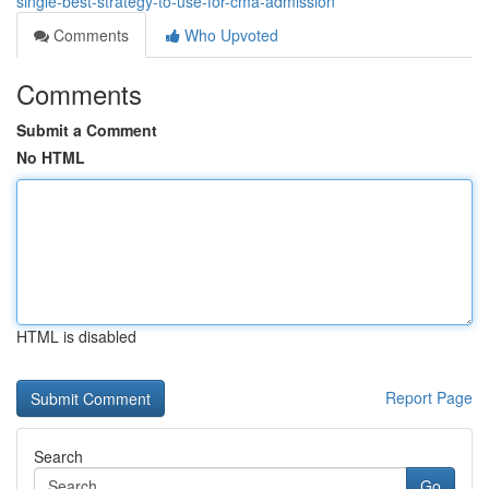
single-best-strategy-to-use-for-cma-admission
Comments
Who Upvoted
Comments
Submit a Comment
No HTML
HTML is disabled
Report Page
Search
Go