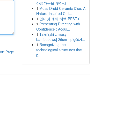
아름다움을 찾아서
1
Moss Druid Ceramic Dice: A
Nature-Inspired Coll...
1
인터넷 계약 혜택 BEST 6
1
Presenting Directing with
Confidence : Acqui...
1
Talerzyki z masy
bambusowej 26cm - pięćdzi...
1
Recognizing the
technological structures that
ort Page
p...