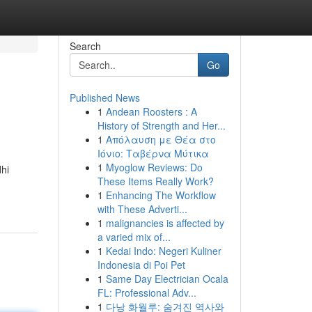
Search
Go
Published News
1
Andean Roosters : A
History of Strength and Her...
1
Απόλαυση με Θέα στο
Ιόνιο: Ταβέρνα Μύτικα
1
Myoglow Reviews: Do
dhi
These Items Really Work?
1
Enhancing The Workflow
with These Adverti...
1
malignancies is affected by
a varied mix of...
1
Kedai Indo: Negeri Kuliner
Indonesia di Poi Pet
1
Same Day Electrician Ocala
FL: Professional Adv...
1
다낭 화월루: 숨겨진 역사와