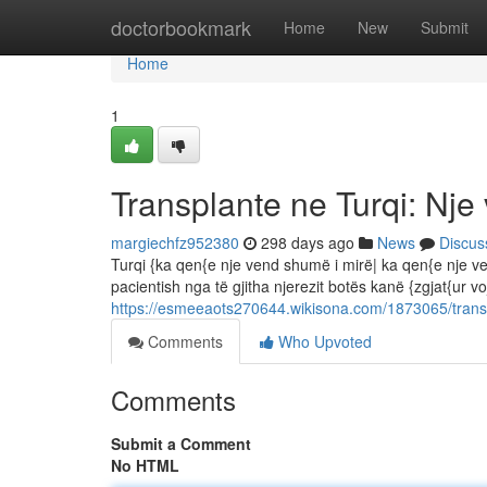
Home
doctorbookmark
Home
New
Submit
Home
1
Transplante ne Turqi: Nje 
margiechfz952380
298 days ago
News
Discus
Turqi {ka qen{e nje vend shumë i mirë| ka qen{e nje ve
pacientish nga të gjitha njerezit botës kanë {zgjat{ur vo
https://esmeeaots270644.wikisona.com/1873065/trans
Comments
Who Upvoted
Comments
Submit a Comment
No HTML