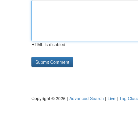
HTML is disabled
Copyright © 2026 |
Advanced Search
|
Live
|
Tag Clou