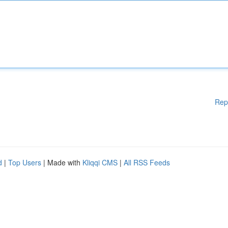
Rep
d
|
Top Users
| Made with
Kliqqi CMS
|
All RSS Feeds