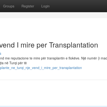
Groups
Register
Login
vend I mire per Transplantation
s
nd me reputacione te mire për transplantin e flokëve. Një numër {i ma
jta në Turqi për të
plante_ne_turqi_nje_vend_i_mire_per_transplantation