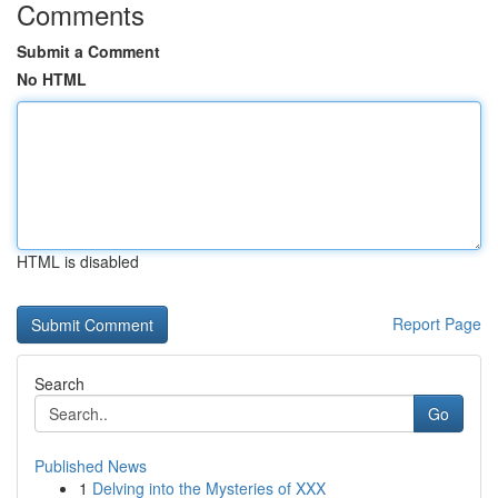
Comments
Submit a Comment
No HTML
HTML is disabled
Report Page
Search
Go
Published News
1
Delving into the Mysteries of XXX