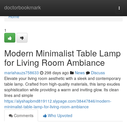
Home
doctorbookmark
Togg
navi
Home
1
Modern Minimalist Table Lamp
for Living Room Ambiance
mariahauzs758633
298 days ago
News
Discuss
Elevate your living room aesthetic with a sleek and contemporary
table lamp. Crafted from high-quality materials, this lamp exudes
sophistication while providing a warm and inviting glow. Its clean
lines and simple
https://alyshapbmd819112.slypage.com/38447846/modern-
minimalist-table-lamp-for-living-room-ambiance
Comments
Who Upvoted