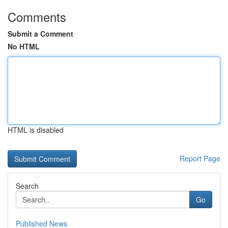
Comments
Submit a Comment
No HTML
HTML is disabled
Report Page
Search
Go
Published News