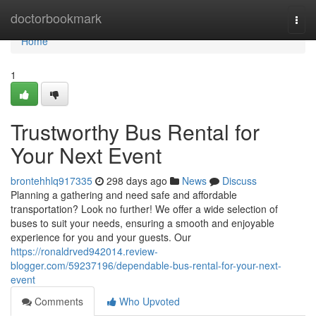
Home
doctorbookmark
Togg
navi
Home
1
Trustworthy Bus Rental for
Your Next Event
brontehhlq917335
298 days ago
News
Discuss
Planning a gathering and need safe and affordable
transportation? Look no further! We offer a wide selection of
buses to suit your needs, ensuring a smooth and enjoyable
experience for you and your guests. Our
https://ronaldrved942014.review-
blogger.com/59237196/dependable-bus-rental-for-your-next-
event
Comments
Who Upvoted