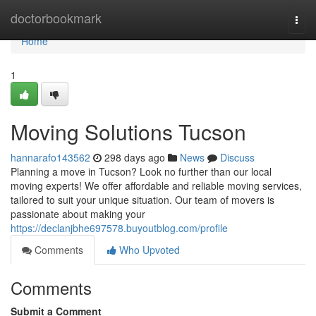
Home
doctorbookmark
Togg
navi
Home
1
Moving Solutions Tucson
hannarafo143562
298 days ago
News
Discuss
Planning a move in Tucson? Look no further than our local
moving experts! We offer affordable and reliable moving services,
tailored to suit your unique situation. Our team of movers is
passionate about making your
https://declanjbhe697578.buyoutblog.com/profile
Comments
Who Upvoted
Comments
Submit a Comment