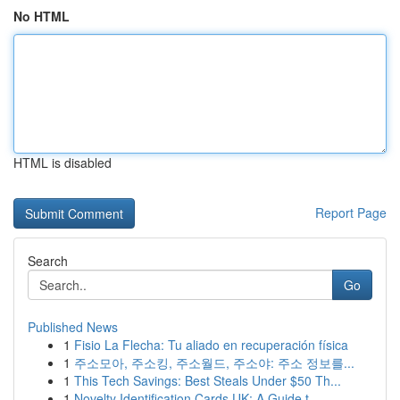
No HTML
HTML is disabled
Report Page
Search
Go
Published News
1
Fisio La Flecha: Tu aliado en recuperación física
1
주소모아, 주소킹, 주소월드, 주소야: 주소 정보를...
1
This Tech Savings: Best Steals Under $50 Th...
1
Novelty Identification Cards UK: A Guide t...