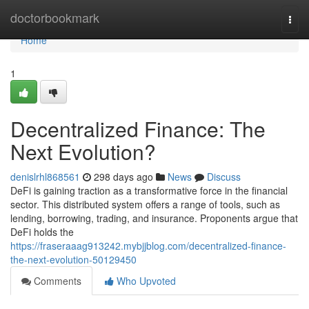
Home
doctorbookmark
Togg
navi
Home
1
Decentralized Finance: The
Next Evolution?
denislrhl868561
298 days ago
News
Discuss
DeFi is gaining traction as a transformative force in the financial
sector. This distributed system offers a range of tools, such as
lending, borrowing, trading, and insurance. Proponents argue that
DeFi holds the
https://fraseraaag913242.mybjjblog.com/decentralized-finance-
the-next-evolution-50129450
Comments
Who Upvoted