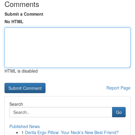
Comments
Submit a Comment
No HTML
HTML is disabled
Report Page
Search
Go
Published News
1
Derila Ergo Pillow: Your Neck's New Best Friend?