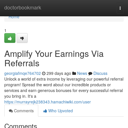
Home
doctorbookmark
Togg
navi
Home
1
Amplify Your Earnings Via
Referrals
georgiafmqe764702
299 days ago
News
Discuss
Unlock a world of extra income by leveraging our powerful referral
program! Spread the word about our incredible products or
services and earn generous bonuses for every successful referral
you bring in. It's a
https://murrayrejk238343.hamachiwiki.com/user
Comments
Who Upvoted
Comments