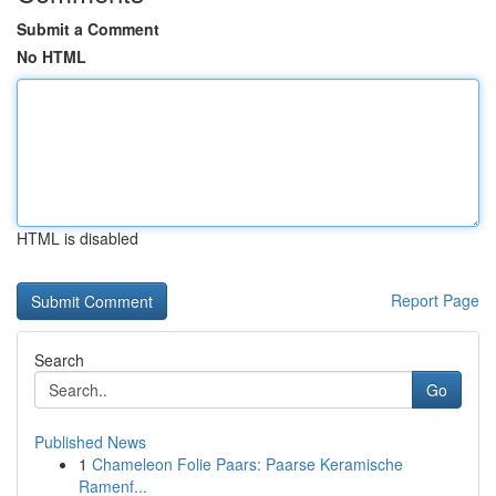
Submit a Comment
No HTML
HTML is disabled
Report Page
Search
Go
Published News
1
Chameleon Folie Paars: Paarse Keramische
Ramenf...