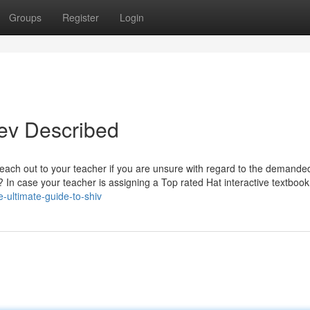
Groups
Register
Login
ev Described
reach out to your teacher if you are unsure with regard to the demande
n case your teacher is assigning a Top rated Hat interactive textbook,
e-ultimate-guide-to-shiv