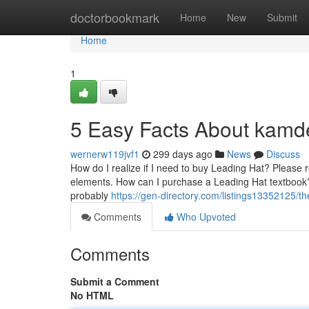
Home
doctorbookmark
Home
New
Submit
Home
1
5 Easy Facts About kamd
wernerw119jvf1
299 days ago
News
Discuss
How do I realize if I need to buy Leading Hat? Please 
elements. How can I purchase a Leading Hat textbook? I
probably
https://gen-directory.com/listings13352125/th
Comments
Who Upvoted
Comments
Submit a Comment
No HTML