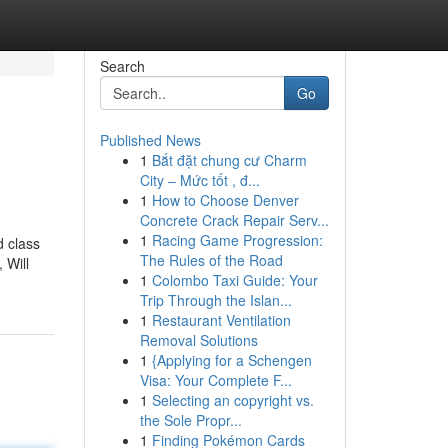
Search
Go
Published News
1
Bắt đặt chung cư Charm
City – Mức tốt , đ...
1
How to Choose Denver
Concrete Crack Repair Serv...
1
Racing Game Progression:
d class
The Rules of the Road
 Will
1
Colombo Taxi Guide: Your
Trip Through the Islan...
1
Restaurant Ventilation
Removal Solutions
1
{Applying for a Schengen
Visa: Your Complete F...
1
Selecting an copyright vs.
the Sole Propr...
1
Finding Pokémon Cards