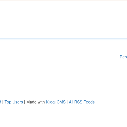
Rep
d
|
Top Users
| Made with
Kliqqi CMS
|
All RSS Feeds