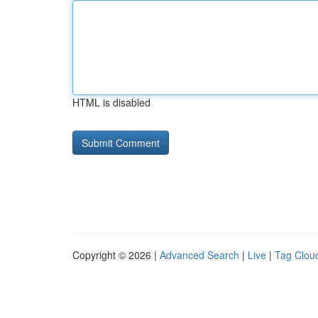
HTML is disabled
Copyright © 2026 |
Advanced Search
|
Live
|
Tag Clou