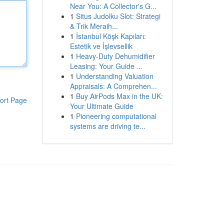
Near You: A Collector's G...
1
Situs Judolku Slot: Strategi
& Trik Meraih...
1
İstanbul Köşk Kapıları:
Estetik ve İşlevsellik
1
Heavy-Duty Dehumidifier
Leasing: Your Guide ...
1
Understanding Valuation
Appraisals: A Comprehen...
1
Buy AirPods Max in the UK:
ort Page
Your Ultimate Guide
1
Pioneering computational
systems are driving te...