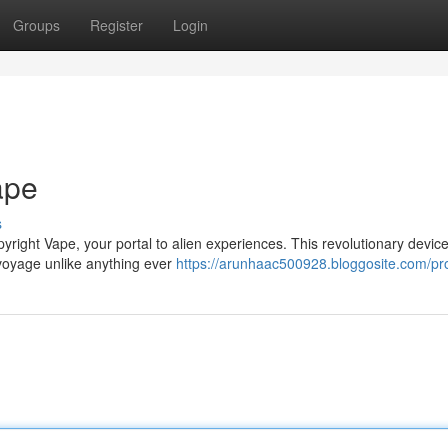
Groups
Register
Login
ape
s
pyright Vape, your portal to alien experiences. This revolutionary devic
 voyage unlike anything ever
https://arunhaac500928.bloggosite.com/pro