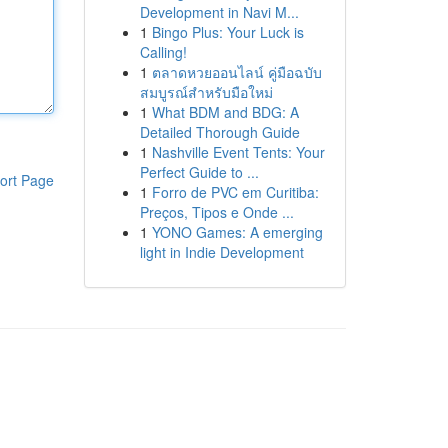
Development in Navi M...
1
Bingo Plus: Your Luck is
Calling!
1
ตลาดหวยออนไลน์ คู่มือฉบับ
สมบูรณ์สำหรับมือใหม่
1
What BDM and BDG: A
Detailed Thorough Guide
1
Nashville Event Tents: Your
Perfect Guide to ...
ort Page
1
Forro de PVC em Curitiba:
Preços, Tipos e Onde ...
1
YONO Games: A emerging
light in Indie Development