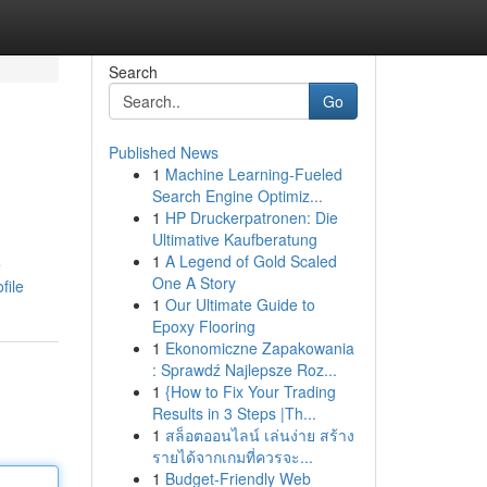
Search
Go
Published News
1
Machine Learning-Fueled
Search Engine Optimiz...
1
HP Druckerpatronen: Die
Ultimative Kaufberatung
1
A Legend of Gold Scaled
e
One A Story
file
1
Our Ultimate Guide to
Epoxy Flooring
1
Ekonomiczne Zapakowania
: Sprawdź Najlepsze Roz...
1
{How to Fix Your Trading
Results in 3 Steps |Th...
1
สล็อตออนไลน์ เล่นง่าย สร้าง
รายได้จากเกมที่ควรจะ...
1
Budget-Friendly Web