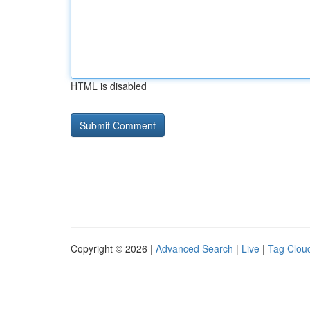
HTML is disabled
Copyright © 2026 |
Advanced Search
|
Live
|
Tag Clou