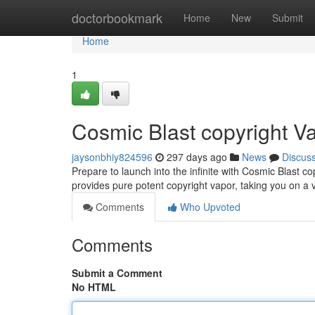
Home
doctorbookmark
Home
New
Submit
Home
1
Cosmic Blast copyright V
jaysonbhiy824596
297 days ago
News
Discus
Prepare to launch into the infinite with Cosmic Blast co
provides pure potent copyright vapor, taking you on a
Comments
Who Upvoted
Comments
Submit a Comment
No HTML