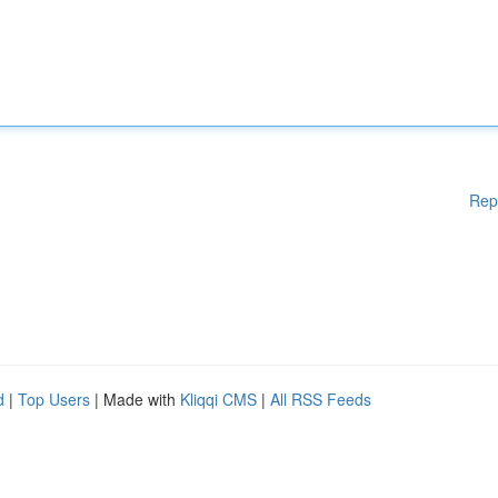
Rep
d
|
Top Users
| Made with
Kliqqi CMS
|
All RSS Feeds