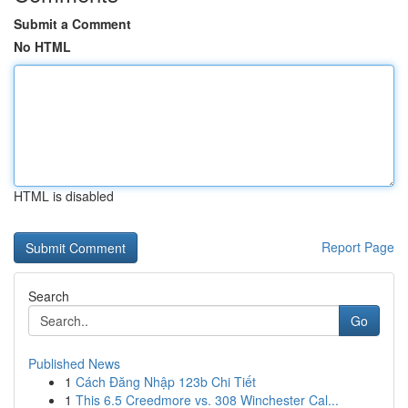
Submit a Comment
No HTML
HTML is disabled
Report Page
Search
Go
Published News
1
Cách Đăng Nhập 123b Chi Tiết
1
This 6.5 Creedmore vs. 308 Winchester Cal...