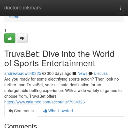
Home
doctorbookmark
Togg
navi
Home
1
TruvaBet: Dive into the World
of Sports Entertainment
andrewpadw040325
300 days ago
News
Discuss
Are you ready for some electrifying sports action? Then look no
further than TruvaBet, your ultimate destination for an
unforgettable betting experience. With a wide variety of games to
choose from, TruvaBet offers
https://www.calameo.com/accounts/7964326
Comments
Who Upvoted
Comments