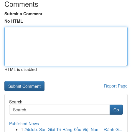
Comments
Submit a Comment
No HTML
HTML is disabled
Report Page
Search
Go
Published News
1
24club: Sàn Giải Trí Hàng Đầu Việt Nam – Đánh G...