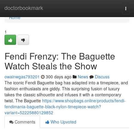
Home
doctorbookmark
Togg
navi
Home
1
Fendi Frenzy: The Baguette
Watch Steals the Show
owainwgas793201
300 days ago
News
Discuss
The iconic Fendi Baguette bag has adapted into a timepiece, and
fashion enthusiasts are giddy. This surprising fusion of luxury
takes the classic silhouette and infuses it with a contemporary
twist. The Baguette
https://www.shopbags.online/products/fendi-
fendimania-baguette-black-nylon-timepiece-watch?
variant=52225880129852
Comments
Who Upvoted