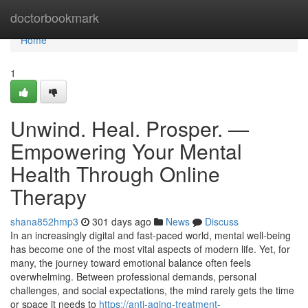
Home
doctorbookmark
Home
1
Unwind. Heal. Prosper. —
Empowering Your Mental
Health Through Online
Therapy
shana852hmp3
301 days ago
News
Discuss
In an increasingly digital and fast-paced world, mental well-being
has become one of the most vital aspects of modern life. Yet, for
many, the journey toward emotional balance often feels
overwhelming. Between professional demands, personal
challenges, and social expectations, the mind rarely gets the time
or space it needs to
https://anti-aging-treatment-