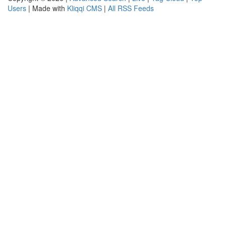
Users
| Made with
Kliqqi CMS
|
All RSS Feeds