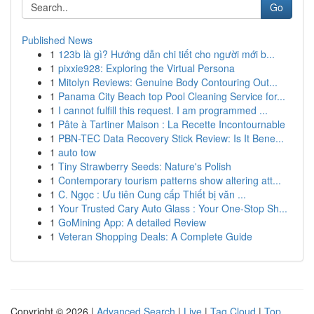
Go
Published News
1
123b là gì? Hướng dẫn chi tiết cho người mới b...
1
pixxie928: Exploring the Virtual Persona
1
Mitolyn Reviews: Genuine Body Contouring Out...
1
Panama City Beach top Pool Cleaning Service for...
1
I cannot fulfill this request. I am programmed ...
1
Pâte à Tartiner Maison : La Recette Incontournable
1
PBN-TEC Data Recovery Stick Review: Is It Bene...
1
auto tow
1
Tiny Strawberry Seeds: Nature's Polish
1
Contemporary tourism patterns show altering att...
1
C. Ngọc : Ưu tiên Cung cấp Thiết bị văn ...
1
Your Trusted Cary Auto Glass : Your One-Stop Sh...
1
GoMining App: A detailed Review
1
Veteran Shopping Deals: A Complete Guide
Copyright © 2026 |
Advanced Search
|
Live
|
Tag Cloud
|
Top