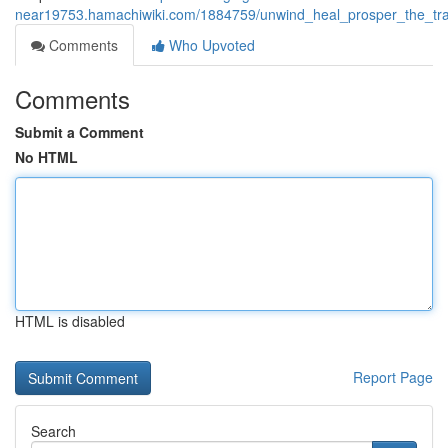
near19753.hamachiwiki.com/1884759/unwind_heal_prosper_the_tra
Comments
Who Upvoted
Comments
Submit a Comment
No HTML
HTML is disabled
Report Page
Search