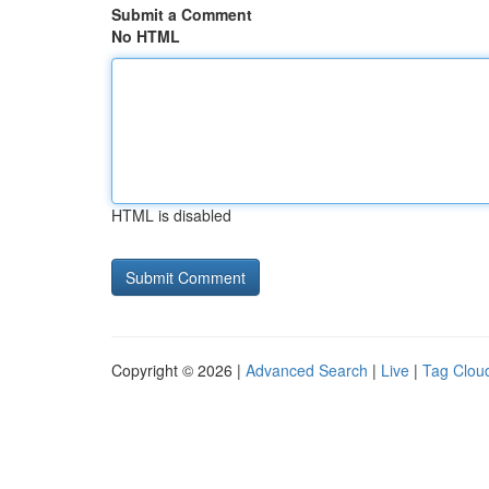
Submit a Comment
No HTML
HTML is disabled
Copyright © 2026 |
Advanced Search
|
Live
|
Tag Clou