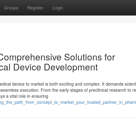
Groups
Register
Login
Comprehensive Solutions for
cal Device Development
dical device to market is both exciting and complex. It demands scienti
d seamless execution. From the early stages of preclinical research to r
s a vital role in ensuring
igating_the_path_from_concept_to_market_your_trusted_partner_in_ph