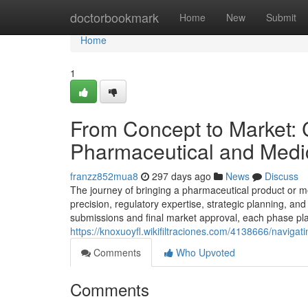
Home
doctorbookmark
Home
New
Submit
Home
1
From Concept to Market: 
Pharmaceutical and Medi
franzz852mua8
297 days ago
News
Discuss
The journey of bringing a pharmaceutical product or me
precision, regulatory expertise, strategic planning, an
submissions and final market approval, each phase play
https://knoxuoyfl.wikifiltraciones.com/4138666/nav
Comments
Who Upvoted
Comments