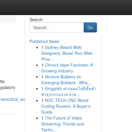
Search
Go
Published News
1
Sydney-Based Web
Designers: Boost Your Web
Pres...
1
China's Vape Factories: A
Growing Industry
1
Venture Builders vs.
fic
Emerging Builders : Wha...
egulatory
1
Kinggold: ฝากถอนไม่มีขั้นต่ำ
ทำธุรกรรมง่าย จ่าย...
armaceutical_and_medical_device_development
1
ROC TECH CNC Wood
Cutting Routers: A Buyer's
Guide
1
The Future of Video
Streaming: Trends and
Techn...