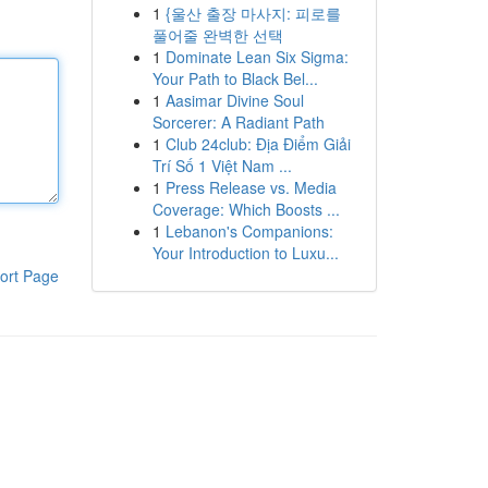
1
{울산 출장 마사지: 피로를
풀어줄 완벽한 선택
1
Dominate Lean Six Sigma:
Your Path to Black Bel...
1
Aasimar Divine Soul
Sorcerer: A Radiant Path
1
Club 24club: Địa Điểm Giải
Trí Số 1 Việt Nam ...
1
Press Release vs. Media
Coverage: Which Boosts ...
1
Lebanon's Companions:
Your Introduction to Luxu...
ort Page