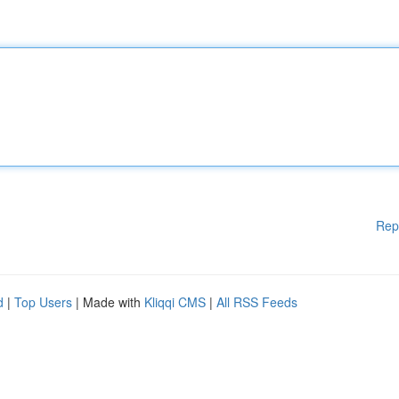
Rep
d
|
Top Users
| Made with
Kliqqi CMS
|
All RSS Feeds