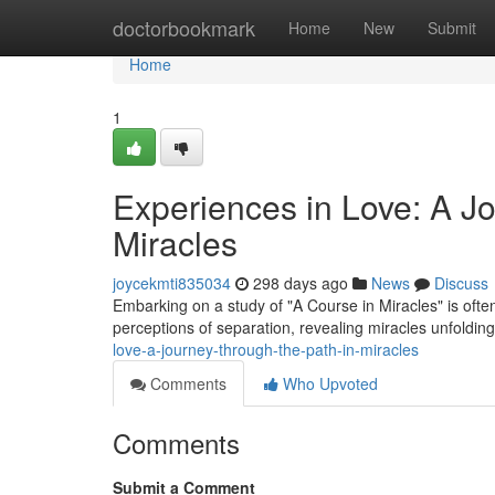
Home
doctorbookmark
Home
New
Submit
Home
1
Experiences in Love: A J
Miracles
joycekmti835034
298 days ago
News
Discuss
Embarking on a study of "A Course in Miracles" is often 
perceptions of separation, revealing miracles unfoldin
love-a-journey-through-the-path-in-miracles
Comments
Who Upvoted
Comments
Submit a Comment