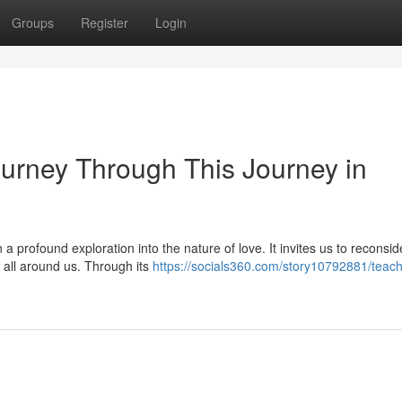
Groups
Register
Login
ourney Through This Journey in
a profound exploration into the nature of love. It invites us to reconsid
g all around us. Through its
https://socials360.com/story10792881/teach