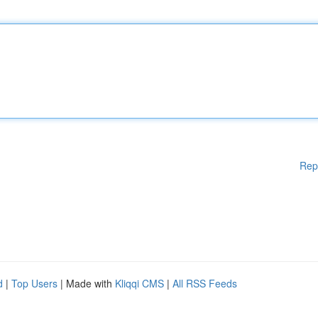
Rep
d
|
Top Users
| Made with
Kliqqi CMS
|
All RSS Feeds