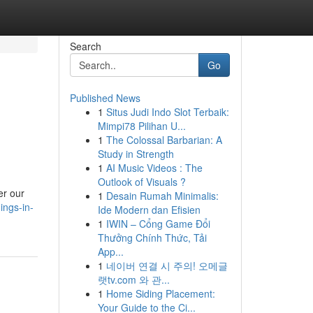
Search
Go
Published News
1
Situs Judi Indo Slot Terbaik:
Mimpi78 Pilihan U...
1
The Colossal Barbarian: A
Study in Strength
1
AI Music Videos : The
Outlook of Visuals ?
er our
1
Desain Rumah Minimalis:
ings-in-
Ide Modern dan Efisien
1
IWIN – Cổng Game Đổi
Thưởng Chính Thức, Tải
App...
1
네이버 연결 시 주의! 오메글
랫tv.com 와 관...
1
Home Siding Placement:
Your Guide to the Ci...