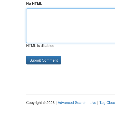
No HTML
HTML is disabled
Copyright © 2026 |
Advanced Search
|
Live
|
Tag Clou