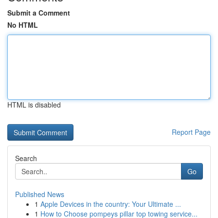
Submit a Comment
No HTML
HTML is disabled
Report Page
Search
Go
Published News
1
Apple Devices in the country: Your Ultimate ...
1
How to Choose pompeys pillar top towing service...