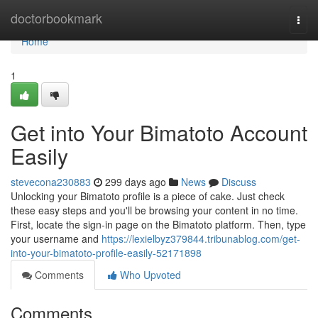
Home
doctorbookmark
Togg
navi
Home
1
Get into Your Bimatoto Account
Easily
stevecona230883
299 days ago
News
Discuss
Unlocking your Bimatoto profile is a piece of cake. Just check
these easy steps and you'll be browsing your content in no time.
First, locate the sign-in page on the Bimatoto platform. Then, type
your username and
https://lexielbyz379844.tribunablog.com/get-
into-your-bimatoto-profile-easily-52171898
Comments
Who Upvoted
Comments