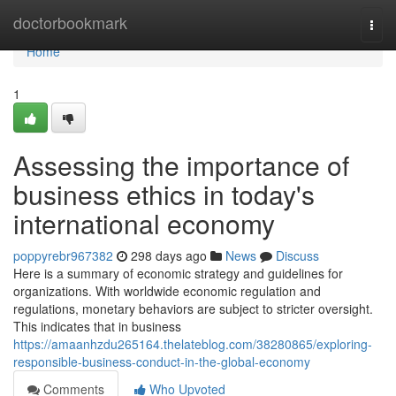
Home
doctorbookmark
Togg
navi
Home
1
Assessing the importance of
business ethics in today's
international economy
poppyrebr967382
298 days ago
News
Discuss
Here is a summary of economic strategy and guidelines for
organizations. With worldwide economic regulation and
regulations, monetary behaviors are subject to stricter oversight.
This indicates that in business
https://amaanhzdu265164.thelateblog.com/38280865/exploring-
responsible-business-conduct-in-the-global-economy
Comments
Who Upvoted