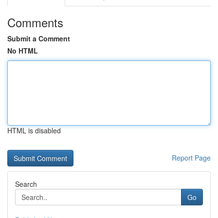
Comments
Submit a Comment
No HTML
HTML is disabled
Report Page
Search
Go