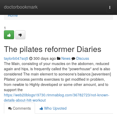
Home
doctorbookmark
Togg
navi
Home
1
The pilates reformer Diaries
taylorb047soj5
300 days ago
News
Discuss
The Main, consisting of your muscles on the abdomen, reduced
again and hips, is frequently called the "powerhouse" and is also
considered The main element to someone's balance.[seventeen]
Pilates' process permits exercises to get modified in problem,
from newbie to Highly developed or some other amount, and to
support the
https://web20blogs19730.rimmablog.com/36782723/not-known-
details-about-hiit-workout
Comments
Who Upvoted