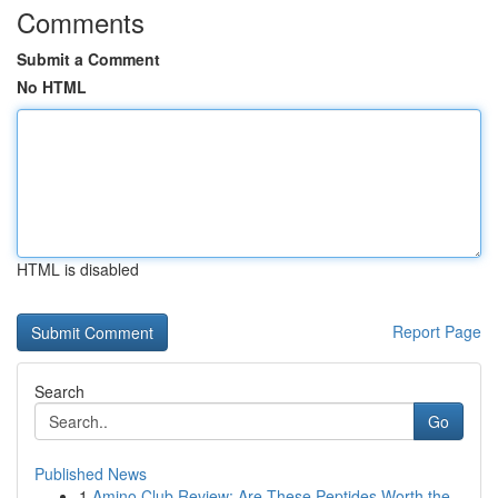
Comments
Submit a Comment
No HTML
HTML is disabled
Report Page
Search
Go
Published News
1
Amino Club Review: Are These Peptides Worth the...