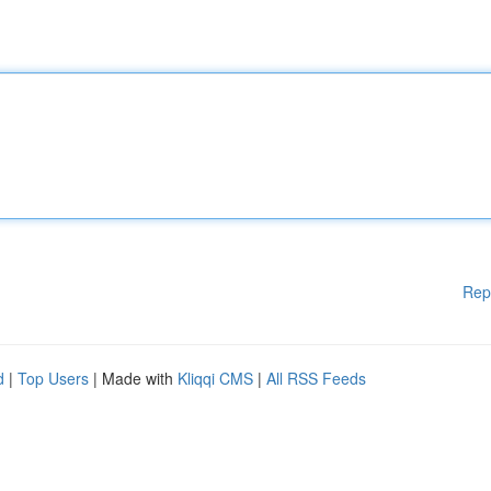
Rep
d
|
Top Users
| Made with
Kliqqi CMS
|
All RSS Feeds