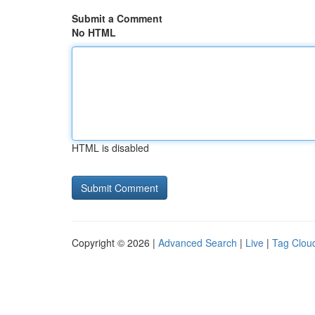
Submit a Comment
No HTML
HTML is disabled
Copyright © 2026 |
Advanced Search
|
Live
|
Tag Clou