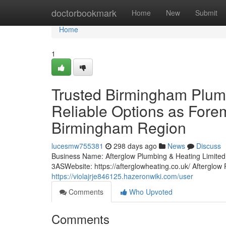
Home
doctorbookmark
Home
New
Submit
Home
1
Trusted Birmingham Plumb
Reliable Options as Forem
Birmingham Region
lucesmw755381
298 days ago
News
Discuss
Business Name: Afterglow Plumbing & Heating Limi
3ASWebsite: https://afterglowheating.co.uk/ Afterglo
https://violajrje846125.hazeronwiki.com/user
Comments
Who Upvoted
Comments