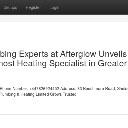
Groups
Register
Login
ing Experts at Afterglow Unveils
ost Heating Specialist in Greater
tedPhone Number: +447826924452 Address: 83 Beechmore Road, Shel
w Plumbing & Heating Limited Grows Trusted