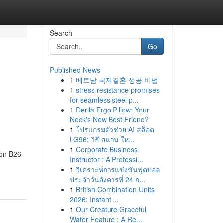
Search
Go
Published News
1
베트남 국제결혼 성공 비법
1
stress resistance promises
for seamless steel p...
1
Derila Ergo Pillow: Your
Neck's New Best Friend?
1
โปรแกรมตัวช่วย AI สล็อต
LG96: วิธี สแกน ให...
1
Corporate Business
don B26
Instructor : A Professi...
1
วิเคราะห์การแข่งขันฟุตบอล
ประจำวันอังคารที่ 24 ก...
1
British Combination Units
2026: Instant ...
1
Our Creature Graceful
Water Feature : A Re...