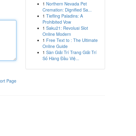
1
Northern Nevada Pet
Cremation: Dignified Sa...
1
Tiefling Paladins: A
Prohibited Vow
1
Saku21: Revolusi Slot
Online Modern
1
Free Text to : The Ultimate
Online Guide
1
Sàn Giải Trí Trang Giải Trí
Số Hàng Đầu Việ...
ort Page