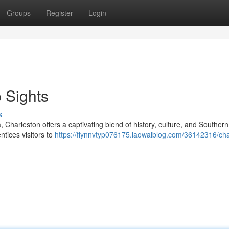
Groups
Register
Login
 Sights
s
 Charleston offers a captivating blend of history, culture, and Souther
entices visitors to
https://flynnvtyp076175.laowaiblog.com/36142316/cha