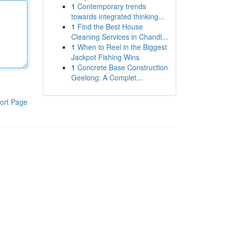
1
Contemporary trends
towards integrated thinking...
1
Find the Best House
Cleaning Services in Chandl...
1
When to Reel in the Biggest
Jackpot Fishing Wins
1
Concrete Base Construction
Geelong: A Complet...
ort Page