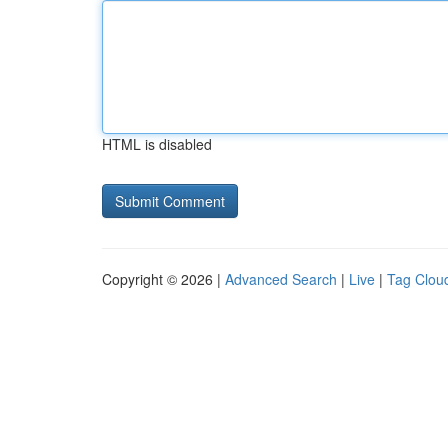
HTML is disabled
Copyright © 2026 |
Advanced Search
|
Live
|
Tag Clou