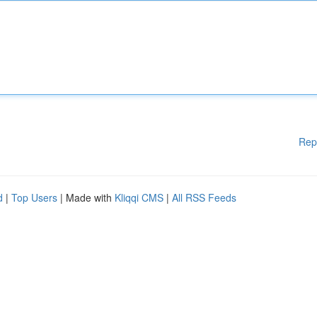
Rep
d
|
Top Users
| Made with
Kliqqi CMS
|
All RSS Feeds