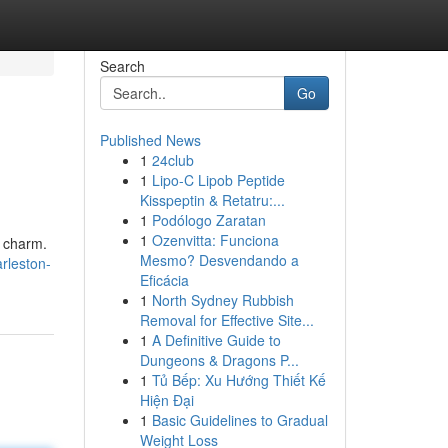
Search
Go
Published News
1
24club
1
Lipo-C Lipob Peptide
Kisspeptin & Retatru:...
1
Podólogo Zaratan
1
Ozenvitta: Funciona
n charm.
Mesmo? Desvendando a
rleston-
Eficácia
1
North Sydney Rubbish
Removal for Effective Site...
1
A Definitive Guide to
Dungeons & Dragons P...
1
Tủ Bếp: Xu Hướng Thiết Kế
Hiện Đại
1
Basic Guidelines to Gradual
Weight Loss