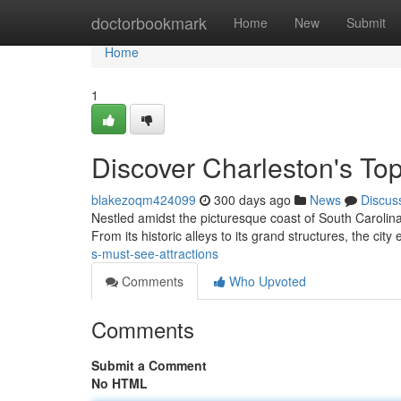
Home
doctorbookmark
Home
New
Submit
Home
1
Discover Charleston's Top
blakezoqm424099
300 days ago
News
Discus
Nestled amidst the picturesque coast of South Carolina,
From its historic alleys to its grand structures, the city 
s-must-see-attractions
Comments
Who Upvoted
Comments
Submit a Comment
No HTML