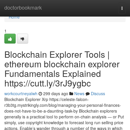
Home
doctorbookmark
Togg
navi
Home
1
Blockchain Explorer Tools |
ethereum blockchain explorer
Fundamentals Explained
https://cutt.ly/3rJ9ygbc
workcourtneyalwh
299 days ago
News
Discuss
Blockchain Explorer Xrp https://celeste-falcon-
r3b3tg.mystrikingly.com/blog/managing-your-personal-finances-
does-not-have-to-be-a-daunting-task-by Blockchain explorers
generally is a practical tool to perform on-chain analysis — or Put
simply, use copyright knowledge to forecast long run selling price
actions. Enable’s wander through a number of the ways in which