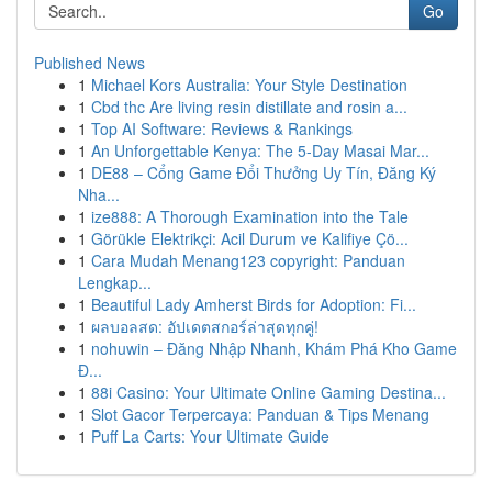
Go
Published News
1
Michael Kors Australia: Your Style Destination
1
Cbd thc Are living resin distillate and rosin a...
1
Top AI Software: Reviews & Rankings
1
An Unforgettable Kenya: The 5-Day Masai Mar...
1
DE88 – Cổng Game Đổi Thưởng Uy Tín, Đăng Ký
Nha...
1
ize888: A Thorough Examination into the Tale
1
Görükle Elektrikçi: Acil Durum ve Kalifiye Çö...
1
Cara Mudah Menang123 copyright: Panduan
Lengkap...
1
Beautiful Lady Amherst Birds for Adoption: Fi...
1
ผลบอลสด: อัปเดตสกอร์ล่าสุดทุกคู่!
1
nohuwin – Đăng Nhập Nhanh, Khám Phá Kho Game
Đ...
1
88i Casino: Your Ultimate Online Gaming Destina...
1
Slot Gacor Terpercaya: Panduan & Tips Menang
1
Puff La Carts: Your Ultimate Guide