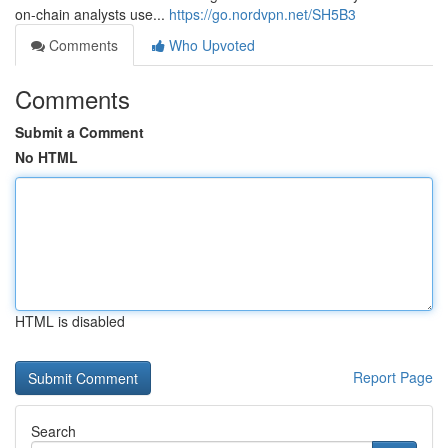
on-chain analysts use...
https://go.nordvpn.net/SH5B3
Comments
Who Upvoted
Comments
Submit a Comment
No HTML
HTML is disabled
Report Page
Search