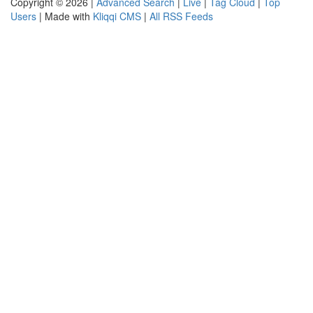
Copyright © 2026 |
Advanced Search
|
Live
|
Tag Cloud
|
Top
Users
| Made with
Kliqqi CMS
|
All RSS Feeds