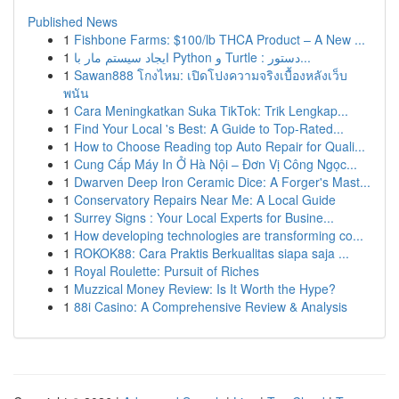
Published News
1
Fishbone Farms: $100/lb THCA Product – A New ...
1
ایجاد سیستم مار با Python و Turtle : دستور...
1
Sawan888 โกงไหม: เปิดโปงความจริงเบื้องหลังเว็บ
พนัน
1
Cara Meningkatkan Suka TikTok: Trik Lengkap...
1
Find Your Local 's Best: A Guide to Top-Rated...
1
How to Choose Reading top Auto Repair for Quali...
1
Cung Cấp Máy In Ở Hà Nội – Đơn Vị Công Ngọc...
1
Dwarven Deep Iron Ceramic Dice: A Forger's Mast...
1
Conservatory Repairs Near Me: A Local Guide
1
Surrey Signs : Your Local Experts for Busine...
1
How developing technologies are transforming co...
1
ROKOK88: Cara Praktis Berkualitas siapa saja ...
1
Royal Roulette: Pursuit of Riches
1
Muzzical Money Review: Is It Worth the Hype?
1
88i Casino: A Comprehensive Review & Analysis