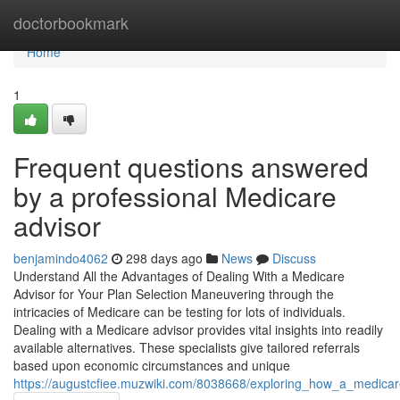
Home
doctorbookmark
Home
1
Frequent questions answered
by a professional Medicare
advisor
benjamindo4062
298 days ago
News
Discuss
Understand All the Advantages of Dealing With a Medicare
Advisor for Your Plan Selection Maneuvering through the
intricacies of Medicare can be testing for lots of individuals.
Dealing with a Medicare advisor provides vital insights into readily
available alternatives. These specialists give tailored referrals
based upon economic circumstances and unique
https://augustcfiee.muzwiki.com/8038668/exploring_how_a_medica