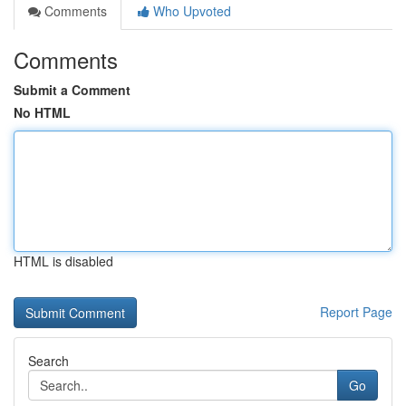
Comments
Who Upvoted
Comments
Submit a Comment
No HTML
HTML is disabled
Report Page
Search
Go