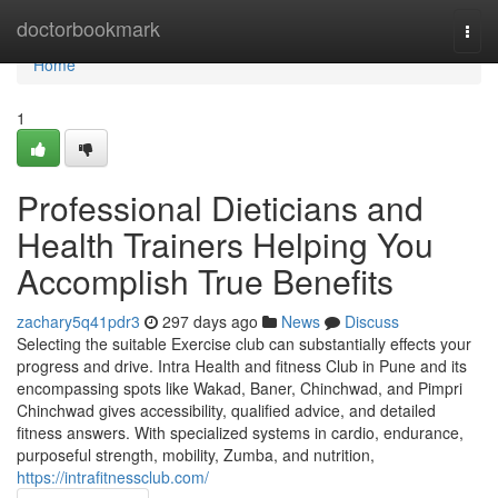
Home
doctorbookmark
Togg
navi
Home
1
Professional Dieticians and
Health Trainers Helping You
Accomplish True Benefits
zachary5q41pdr3
297 days ago
News
Discuss
Selecting the suitable Exercise club can substantially effects your
progress and drive. Intra Health and fitness Club in Pune and its
encompassing spots like Wakad, Baner, Chinchwad, and Pimpri
Chinchwad gives accessibility, qualified advice, and detailed
fitness answers. With specialized systems in cardio, endurance,
purposeful strength, mobility, Zumba, and nutrition,
https://intrafitnessclub.com/