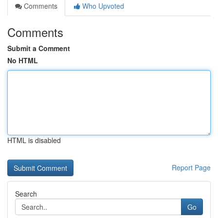
Comments
Who Upvoted
Comments
Submit a Comment
No HTML
HTML is disabled
Report Page
Search
Go