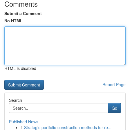
Comments
Submit a Comment
No HTML
HTML is disabled
Report Page
Search
Go
Published News
1
Strategic portfolio construction methods for re...