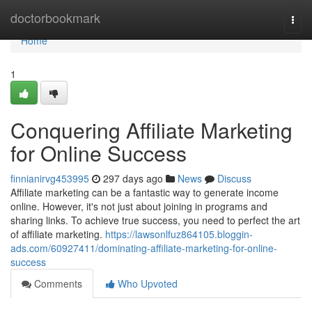
Home
doctorbookmark
Togg
navi
Home
1
Conquering Affiliate Marketing
for Online Success
finnianirvg453995
297 days ago
News
Discuss
Affiliate marketing can be a fantastic way to generate income
online. However, it's not just about joining in programs and
sharing links. To achieve true success, you need to perfect the art
of affiliate marketing.
https://lawsonlfuz864105.bloggin-
ads.com/60927411/dominating-affiliate-marketing-for-online-
success
Comments
Who Upvoted