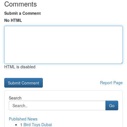
Comments
Submit a Comment
No HTML
HTML is disabled
Report Page
Search
Go
Published News
1
Bird Toys Dubai