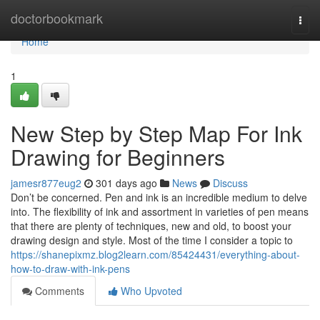
Home
doctorbookmark
Togg
navi
Home
1
New Step by Step Map For Ink
Drawing for Beginners
jamesr877eug2
301 days ago
News
Discuss
Don’t be concerned. Pen and ink is an incredible medium to delve
into. The flexibility of ink and assortment in varieties of pen means
that there are plenty of techniques, new and old, to boost your
drawing design and style. Most of the time I consider a topic to
https://shanepixmz.blog2learn.com/85424431/everything-about-
how-to-draw-with-ink-pens
Comments
Who Upvoted