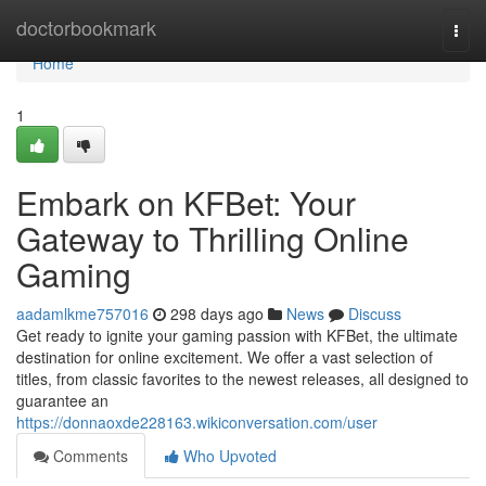
Home
doctorbookmark
Togg
navi
Home
1
Embark on KFBet: Your
Gateway to Thrilling Online
Gaming
aadamlkme757016
298 days ago
News
Discuss
Get ready to ignite your gaming passion with KFBet, the ultimate
destination for online excitement. We offer a vast selection of
titles, from classic favorites to the newest releases, all designed to
guarantee an
https://donnaoxde228163.wikiconversation.com/user
Comments
Who Upvoted