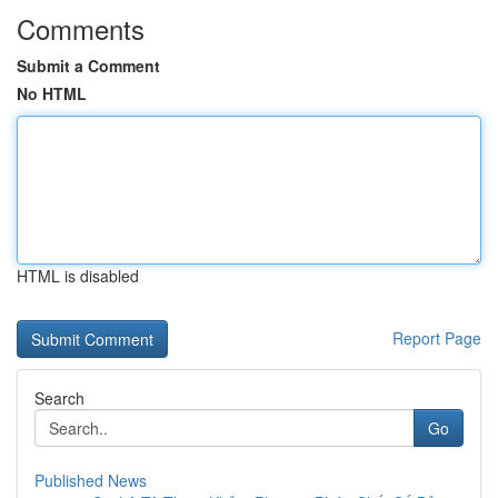
Comments
Submit a Comment
No HTML
HTML is disabled
Report Page
Search
Go
Published News