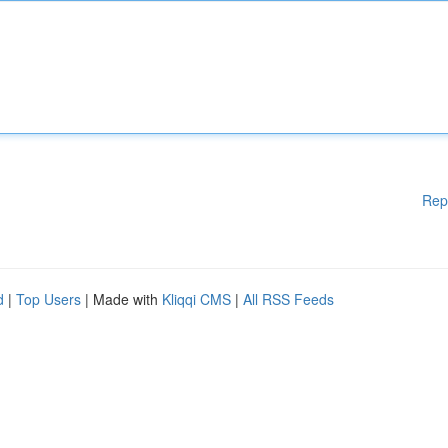
Rep
d
|
Top Users
| Made with
Kliqqi CMS
|
All RSS Feeds