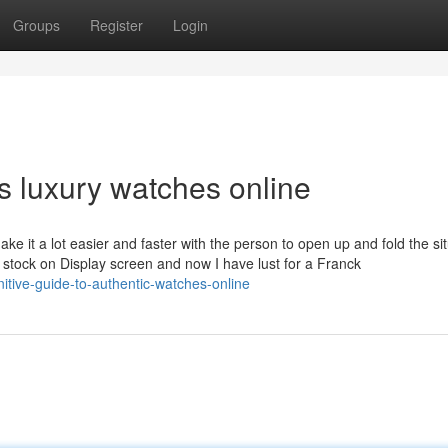
Groups
Register
Login
s luxury watches online
e it a lot easier and faster with the person to open up and fold the sit
e stock on Display screen and now I have lust for a Franck
nitive-guide-to-authentic-watches-online