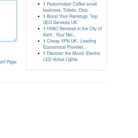
1
Peacemaker Coffee small
business, Toledo, Ohio
1
Boost Your Rankings: Top
SEO Services UK
1
HVAC Services in the City of
Kent : Your Nei...
1
Cheap VPN UK : Leading
Economical Provider...
1
Discover the Mood: Electric
LED Votive Lights
ort Page