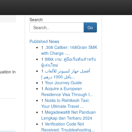
Search
Go
Published News
1
.308 Caliber: 168Grain SMK
with Charge -...
1
88kk เกม: คู่มือเริ่มต้นสำหรับ
ผู้เล่นใหม่
1
أفضل جهاز كمبيوتر للألعاب
uation in
بأقل 1000 درهم إ...
1
Your Journey Guide
1
Acquire a European
Residence Visa Through I...
1
Noida to Rishikesh Taxi:
Your Ultimate Travel ...
1
Megadewa88 Net Panduan
Lengkap dan Terbaru 2024
1
Verification Code Not
Received: Troubleshooting...