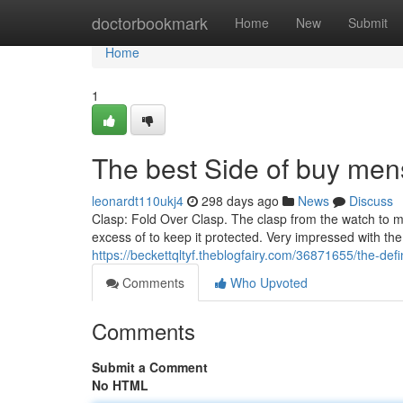
Home
doctorbookmark
Home
New
Submit
Home
1
The best Side of buy men
leonardt110ukj4
298 days ago
News
Discuss
Clasp: Fold Over Clasp. The clasp from the watch to mak
excess of to keep it protected. Very impressed with th
https://beckettqltyf.theblogfairy.com/36871655/the-defi
Comments
Who Upvoted
Comments
Submit a Comment
No HTML