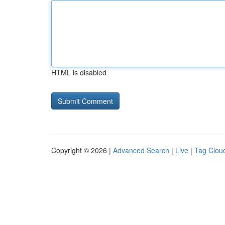
HTML is disabled
Copyright © 2026 |
Advanced Search
|
Live
|
Tag Clou