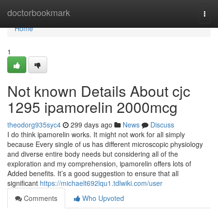
Home
doctorbookmark
Togg
navi
Home
1
Not known Details About cjc
1295 ipamorelin 2000mcg
theodorg935syc4
299 days ago
News
Discuss
I do think ipamorelin works. It might not work for all simply
because Every single of us has different microscopic physiology
and diverse entire body needs but considering all of the
exploration and my comprehension, ipamorelin offers lots of
Added benefits. It’s a good suggestion to ensure that all
significant
https://michaelt692lqu1.tdlwiki.com/user
Comments
Who Upvoted