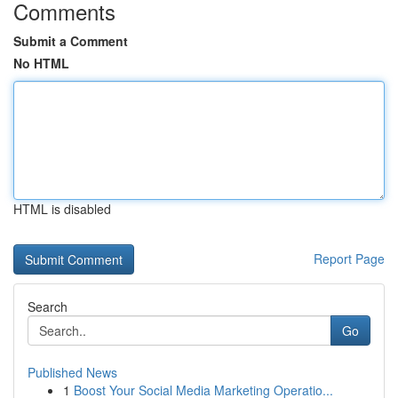
Comments
Submit a Comment
No HTML
HTML is disabled
Report Page
Search
Go
Published News
1
Boost Your Social Media Marketing Operatio...