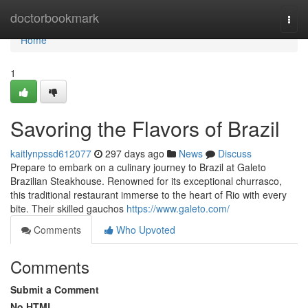
Home
doctorbookmark
Togg
navi
Home
1
Savoring the Flavors of Brazil
kaitlynpssd612077
297 days ago
News
Discuss
Prepare to embark on a culinary journey to Brazil at Galeto
Brazilian Steakhouse. Renowned for its exceptional churrasco,
this traditional restaurant immerse to the heart of Rio with every
bite. Their skilled gauchos
https://www.galeto.com/
Comments
Who Upvoted
Comments
Submit a Comment
No HTML