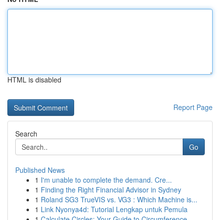
HTML is disabled
Report Page
Search
Go
Published News
1
I'm unable to complete the demand. Cre...
1
Finding the Right Financial Advisor in Sydney
1
Roland SG3 TrueVIS vs. VG3 : Which Machine is...
1
Link Nyonya4d: Tutorial Lengkap untuk Pemula
1
Calculate Circles: Your Guide to Circumference