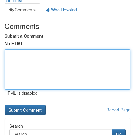
comforts/
Comments
Who Upvoted
Comments
Submit a Comment
No HTML
HTML is disabled
Report Page
Search
Go