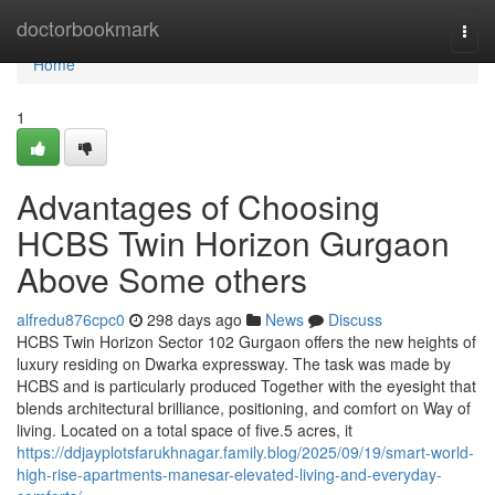
Home
doctorbookmark
Togg
navi
Home
1
Advantages of Choosing
HCBS Twin Horizon Gurgaon
Above Some others
alfredu876cpc0
298 days ago
News
Discuss
HCBS Twin Horizon Sector 102 Gurgaon offers the new heights of
luxury residing on Dwarka expressway. The task was made by
HCBS and is particularly produced Together with the eyesight that
blends architectural brilliance, positioning, and comfort on Way of
living. Located on a total space of five.5 acres, it
https://ddjayplotsfarukhnagar.family.blog/2025/09/19/smart-world-
high-rise-apartments-manesar-elevated-living-and-everyday-