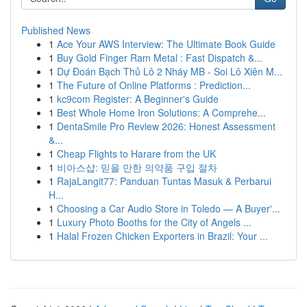
Published News
1
Ace Your AWS Interview: The Ultimate Book Guide
1
Buy Gold Finger Ram Metal : Fast Dispatch &...
1
Dự Đoán Bạch Thủ Lô 2 Nháy MB - Soi Lô Xiên M...
1
The Future of Online Platforms : Prediction...
1
kc9com Register: A Beginner's Guide
1
Best Whole Home Iron Solutions: A Comprehe...
1
DentaSmile Pro Review 2026: Honest Assessment
&...
1
Cheap Flights to Harare from the UK
1
비아스샵: 믿을 만한 의약품 구입 절차
1
RajaLangit77: Panduan Tuntas Masuk & Perbarui
H...
1
Choosing a Car Audio Store in Toledo — A Buyer'...
1
Luxury Photo Booths for the City of Angels ...
1
Halal Frozen Chicken Exporters in Brazil: Your ...