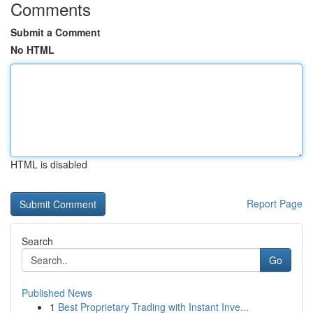
Comments
Submit a Comment
No HTML
HTML is disabled
Report Page
Search
Go
Published News
1
Best Proprietary Trading with Instant Inve...