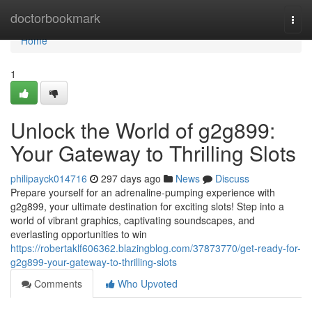
Home
doctorbookmark
Togg
navi
Home
1
Unlock the World of g2g899:
Your Gateway to Thrilling Slots
philipayck014716
297 days ago
News
Discuss
Prepare yourself for an adrenaline-pumping experience with
g2g899, your ultimate destination for exciting slots! Step into a
world of vibrant graphics, captivating soundscapes, and
everlasting opportunities to win
https://robertaklf606362.blazingblog.com/37873770/get-ready-for-
g2g899-your-gateway-to-thrilling-slots
Comments
Who Upvoted