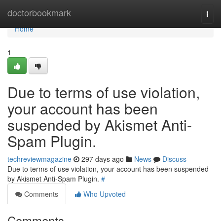
Home
doctorbookmark
Togg
navi
Home
1
Due to terms of use violation,
your account has been
suspended by Akismet Anti-
Spam Plugin.
techreviewmagazine
297 days ago
News
Discuss
Due to terms of use violation, your account has been suspended
by Akismet Anti-Spam Plugin.
#
Comments
Who Upvoted
Comments