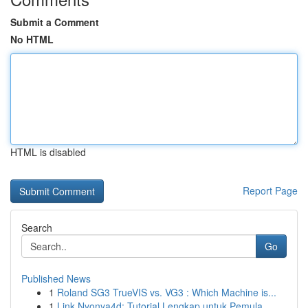
Submit a Comment
No HTML
HTML is disabled
Report Page
Search
Go
Published News
1
Roland SG3 TrueVIS vs. VG3 : Which Machine is...
1
Link Nyonya4d: Tutorial Lengkap untuk Pemula