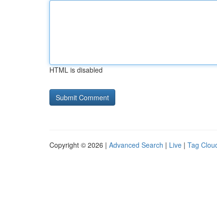
HTML is disabled
Copyright © 2026 |
Advanced Search
|
Live
|
Tag Clou