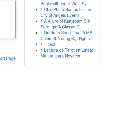
Begin with Inner West Sy...
1
Chic Photo Booths for the
City of Angels Events
1
A Allure of Kanjiroam Silk
Sarongs: A Classic C...
1
Dự đoán Song Thủ Lô MB:
Chiêu Khả năng Đạt Nghỉa
1
```text
1
Lectura de Tarot en Línea:
Manual para Novatos
ort Page