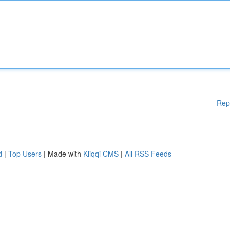
Rep
d
|
Top Users
| Made with
Kliqqi CMS
|
All RSS Feeds