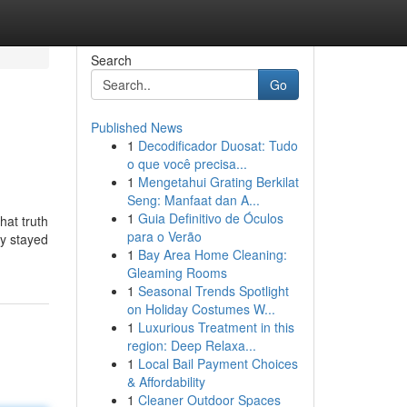
Search
Go
Published News
1
Decodificador Duosat: Tudo
o que você precisa...
1
Mengetahui Grating Berkilat
Seng: Manfaat dan A...
1
Guia Definitivo de Óculos
hat truth
para o Verão
ey stayed
1
Bay Area Home Cleaning:
Gleaming Rooms
1
Seasonal Trends Spotlight
on Holiday Costumes W...
1
Luxurious Treatment in this
region: Deep Relaxa...
1
Local Bail Payment Choices
& Affordability
1
Cleaner Outdoor Spaces