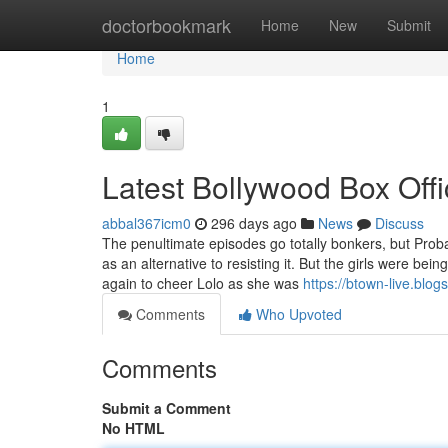
Home
doctorbookmark
Home
New
Submit
Home
1
Latest Bollywood Box Offi
abbal367icm0
296 days ago
News
Discuss
The penultimate episodes go totally bonkers, but Probab
as an alternative to resisting it. But the girls were b
again to cheer Lolo as she was
https://btown-live.blo
Comments
Who Upvoted
Comments
Submit a Comment
No HTML