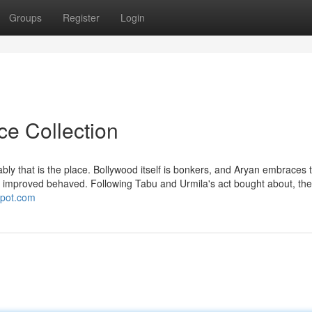
Groups
Register
Login
ce Collection
ly that is the place. Bollywood itself is bonkers, and Aryan embraces t
eing improved behaved. Following Tabu and Urmila's act bought about, th
gspot.com