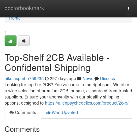
Home
doctorbookmark
Togg
navi
Home
1
Top-Shelf 2CB Available -
Confidental Shipping
nikolaspmbh759235
297 days ago
News
Discuss
Looking for top-tier 2CB? You've come to the right spot. We offer
a wide selection of premium 2CB for sale, all sourced from trusted
suppliers. Ensure your anonymity with our stealthy shipping
options, designed to
https://alienpsychedelics.com/product/2c-b/
Comments
Who Upvoted
Comments