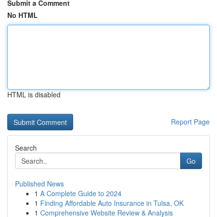
Submit a Comment
No HTML
HTML is disabled
Report Page
Search
Go
Published News
1
A Complete Guide to 2024
1
Finding Affordable Auto Insurance in Tulsa, OK
1
Comprehensive Website Review & Analysis