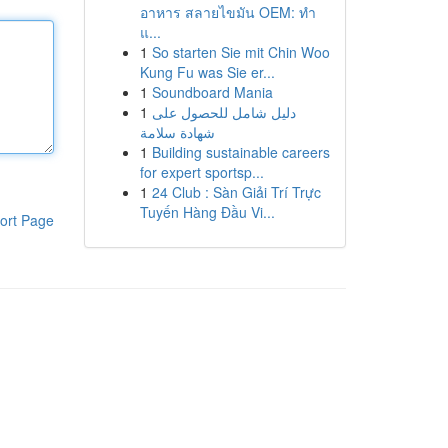
อาหาร สลายไขมัน OEM: ทำ
แ...
1
So starten Sie mit Chin Woo
Kung Fu was Sie er...
1
Soundboard Mania
1
دليل شامل للحصول على
شهادة سلامة
1
Building sustainable careers
for expert sportsp...
1
24 Club : Sàn Giải Trí Trực
Tuyến Hàng Đầu Vi...
ort Page