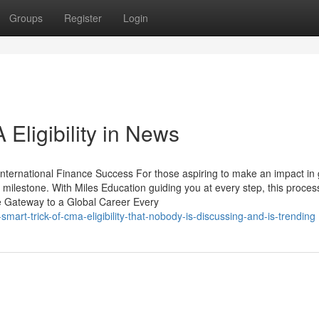
Groups
Register
Login
Eligibility in News
International Finance Success For those aspiring to make an impact in 
cal milestone. With Miles Education guiding you at every step, this proces
e Gateway to a Global Career Every
art-trick-of-cma-eligibility-that-nobody-is-discussing-and-is-trending