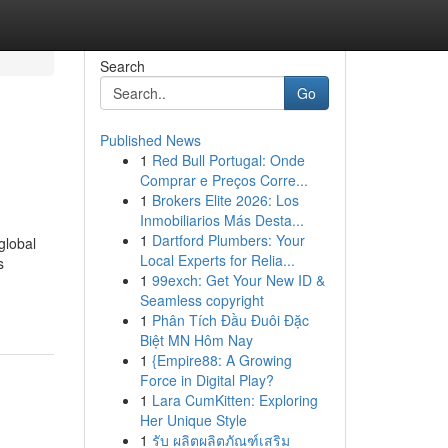
Search
Go
Published News
1
Red Bull Portugal: Onde
Comprar e Preços Corre...
1
Brokers Elite 2026: Los
Inmobiliarios Más Desta...
1
Dartford Plumbers: Your
global
Local Experts for Relia...
s
1
99exch: Get Your New ID &
Seamless copyright
1
Phân Tích Đầu Đuôi Đặc
Biệt MN Hôm Nay
1
{Empire88: A Growing
Force in Digital Play?
1
Lara CumKitten: Exploring
Her Unique Style
1
รับ ผลิตผลิตภัณฑ์เสริม