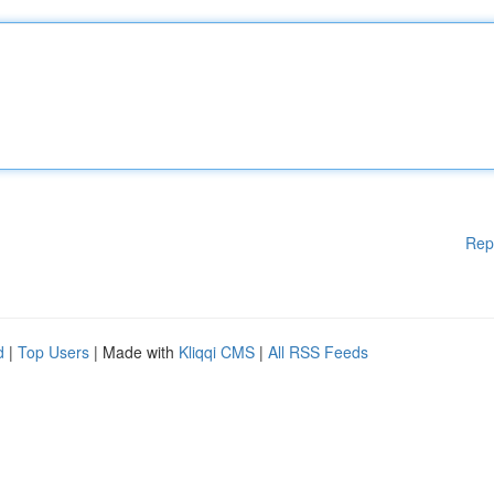
Rep
d
|
Top Users
| Made with
Kliqqi CMS
|
All RSS Feeds