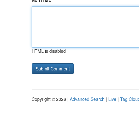
No HTML
HTML is disabled
Copyright © 2026 |
Advanced Search
|
Live
|
Tag Clou