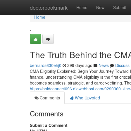
Home
doctorbookmark
Home
New
Submit
Home
1
The Truth Behind the CMA 
bernards630ehj0
299 days ago
News
Discuss
CMA Eligibility Explained: Begin Your Journey Toward 
finance, understanding CMA eligibility is the first criti
becomes seamless, strategic, and career-defining. Th
https://boldconnect096.diowebhost.com/92903601/the-sm
Comments
Who Upvoted
Comments
Submit a Comment