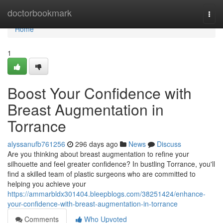
Home
doctorbookmark
Togg
navi
Home
1
Boost Your Confidence with
Breast Augmentation in
Torrance
alyssanufb761256
296 days ago
News
Discuss
Are you thinking about breast augmentation to refine your
silhouette and feel greater confidence? In bustling Torrance, you'll
find a skilled team of plastic surgeons who are committed to
helping you achieve your
https://ammarbldx301404.bleepblogs.com/38251424/enhance-
your-confidence-with-breast-augmentation-in-torrance
Comments
Who Upvoted