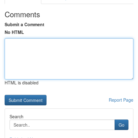
Comments
Submit a Comment
No HTML
HTML is disabled
Report Page
Search
Go