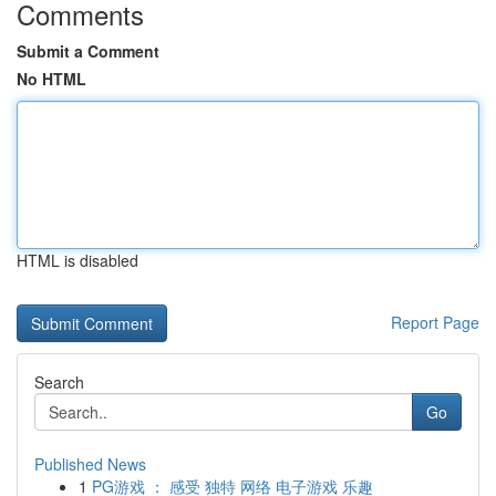
Comments
Submit a Comment
No HTML
HTML is disabled
Report Page
Search
Go
Published News
1
PG游戏 ： 感受 独特 网络 电子游戏 乐趣