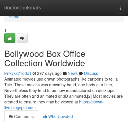
Home
doctorbookmark
Togg
navi
Home
1
Bollywood Box Office
Collection Worldwide
kinkyk271qdo1
297 days ago
News
Discuss
Animated movies use drawn photographs like cartoons to tell a
Tale. These movies was drawn by hand, one body at a time,
Nevertheless they tend to be now manufactured on desktops.
They are often 2nd animated or 3D animated.[2] Most movies are
created to ensure they may be viewed at
https://btown-
live.blogspot.com
Comments
Who Upvoted