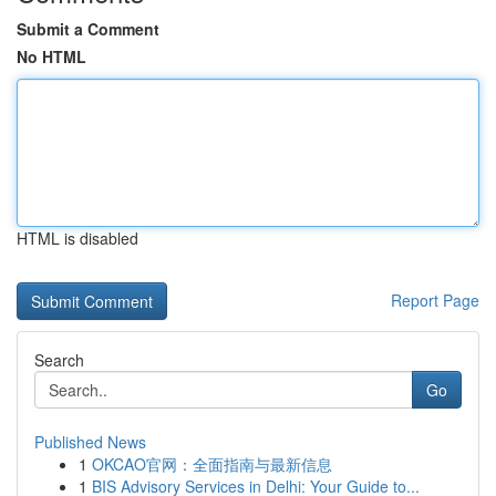
Submit a Comment
No HTML
HTML is disabled
Report Page
Search
Go
Published News
1
OKCAO官网：全面指南与最新信息
1
BIS Advisory Services in Delhi: Your Guide to...