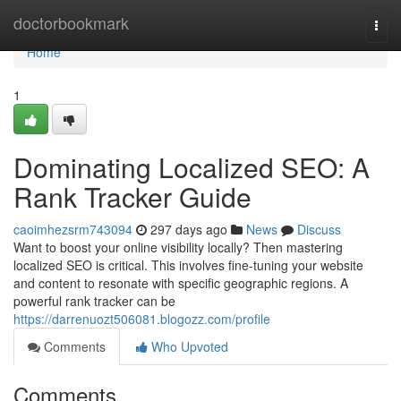
Home
doctorbookmark
Togg
navi
Home
1
Dominating Localized SEO: A
Rank Tracker Guide
caoimhezsrm743094
297 days ago
News
Discuss
Want to boost your online visibility locally? Then mastering
localized SEO is critical. This involves fine-tuning your website
and content to resonate with specific geographic regions. A
powerful rank tracker can be
https://darrenuozt506081.blogozz.com/profile
Comments
Who Upvoted
Comments