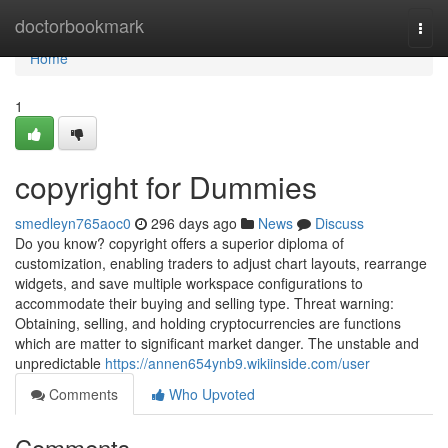
Home
doctorbookmark
Togg
navi
Home
1
copyright for Dummies
smedleyn765aoc0
296 days ago
News
Discuss
Do you know? copyright offers a superior diploma of
customization, enabling traders to adjust chart layouts, rearrange
widgets, and save multiple workspace configurations to
accommodate their buying and selling type. Threat warning:
Obtaining, selling, and holding cryptocurrencies are functions
which are matter to significant market danger. The unstable and
unpredictable
https://annen654ynb9.wikiinside.com/user
Comments
Who Upvoted
Comments