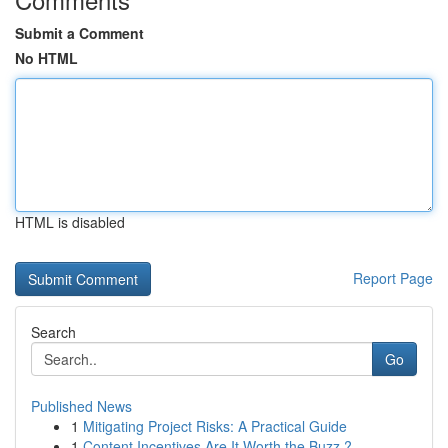
Submit a Comment
No HTML
HTML is disabled
Report Page
Search
Go
Published News
1
Mitigating Project Risks: A Practical Guide
1
Content Incentives Are It Worth the Buzz ?